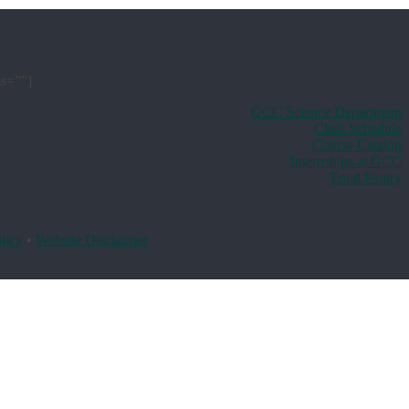
ss=””]
GCC Science Department
Class Schedule
Course Catalog
Internships at GCC
Food Pantry
licy
•
Website Disclaimer