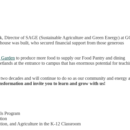
ck, Director of SAGE (Sustainable Agriculture and Green Energy) at 
ouse was built, who secured financial support from those generous
 Garden
to produce more food to supply our Food Pantry and dining
etlands at the entrance to campus that has enormous potential for teach
t two decades and will continue to do so as our community and energy 
sformation and invite you to learn and grow with us!
ils Program
tion
on, and Agriculture in the K-12 Classroom