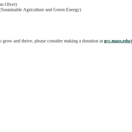
hn Olver)
(Sustainable Agriculture and Green Energy)
o grow and thrive, please consider making a donation at
gcc.mass.edu/