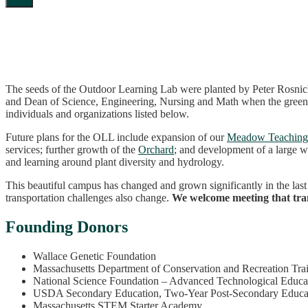
The seeds of the Outdoor Learning Lab were planted by Peter Rosni
and Dean of Science, Engineering, Nursing and Math when the greenh
individuals and organizations listed below.
Future plans for the OLL include expansion of our
Meadow Teaching
services; further growth of the
Orchard
; and development of a large w
and learning around plant diversity and hydrology.
This beautiful campus has changed and grown significantly in the las
transportation challenges also change.
We welcome meeting that tran
Founding Donors
Wallace Genetic Foundation
Massachusetts Department of Conservation and Recreation Tra
National Science Foundation – Advanced Technological Educa
USDA Secondary Education, Two-Year Post-Secondary Educati
Massachusetts STEM Starter Academy