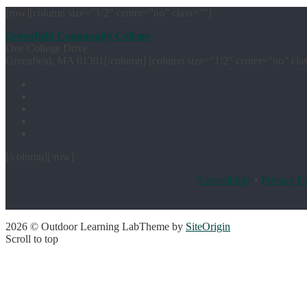
[row][column size=”1/2″ center=”no” class=””]
Greenfield Community College
One College Drive
Greenfield, MA 01301[/column] [column size=”1/2″ center=”no” cla
[/column][/row]
Accessibility
•
Privacy Po
2026 © Outdoor Learning Lab
Theme by
SiteOrigin
Scroll to top