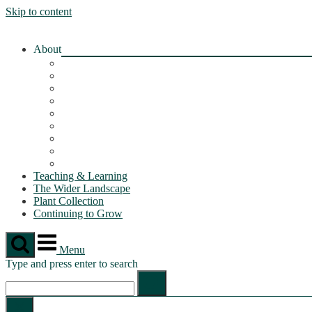
Skip to content
About
About the OLL
Botanical Garden
Geology Path
Greenhouse
Orchard
Permaculture Garden
Wildflower Meadow
Marsh & Wet Meadow
Rain Garden
Teaching & Learning
The Wider Landscape
Plant Collection
Continuing to Grow
Menu
Type and press enter to search