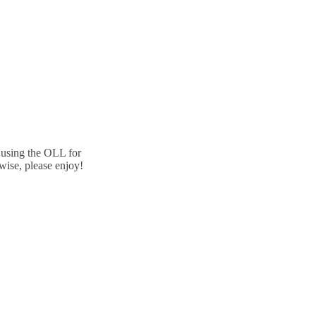
e using the OLL for
wise, please enjoy!