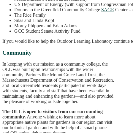
US Department of Energy (with support from Congressman Jo
Donors to the Greenfield Community College
SAGE
Center – 
The Rice Family
Silas and Linda Kopf
Morey Phippen and Brian Adams
GCC Student Senate Activity Fund
If you would like to help the Outdoor Learning Laboratory continue t
Community
In keeping with our mission as a community college, the
OLL was built upon relationships with the wider
community. Partners like Mount Grace Land Trust, the
Massachusetts Department of Conservation and Recreation,
and local Greenfield residents participated in work days
with students, faculty and staff that have been essential in
maintaining and enhancing the gardens—and also provided
the pleasure of working outside together.
The OLL is open to visitors from our surrounding
community.
Anyone wishing to learn more about
appropriate native plants for gardens in our region can visit
our botanical garden and with the help of a smart phone
and QR codes, delve even deeper.