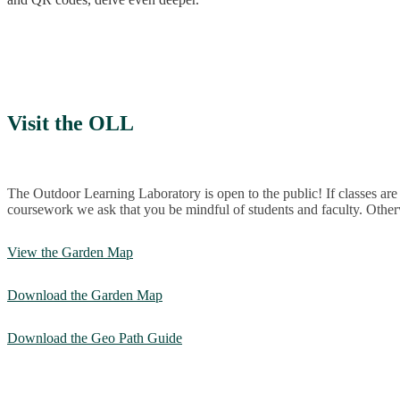
Visit the OLL
The Outdoor Learning Laboratory is open to the public! If classes ar
coursework we ask that you be mindful of students and faculty. Other
View the Garden Map
Download the Garden Map
Download the Geo Path Guide