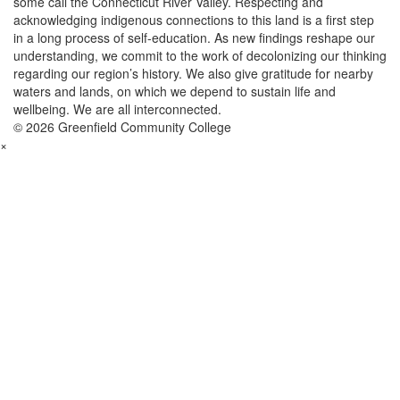
some call the Connecticut River Valley. Respecting and
acknowledging indigenous connections to this land is a first step
in a long process of self-education. As new findings reshape our
understanding, we commit to the work of decolonizing our thinking
regarding our region’s history. We also give gratitude for nearby
waters and lands, on which we depend to sustain life and
wellbeing. We are all interconnected.
© 2026 Greenfield Community College
×