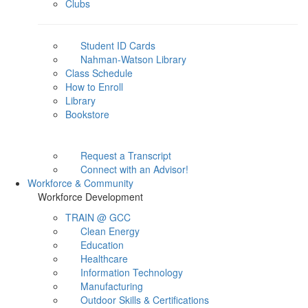
Clubs
Student ID Cards
Nahman-Watson Library
Class Schedule
How to Enroll
Library
Bookstore
Request a Transcript
Connect with an Advisor!
Workforce & Community
Workforce Development
TRAIN @ GCC
Clean Energy
Education
Healthcare
Information Technology
Manufacturing
Outdoor Skills & Certifications