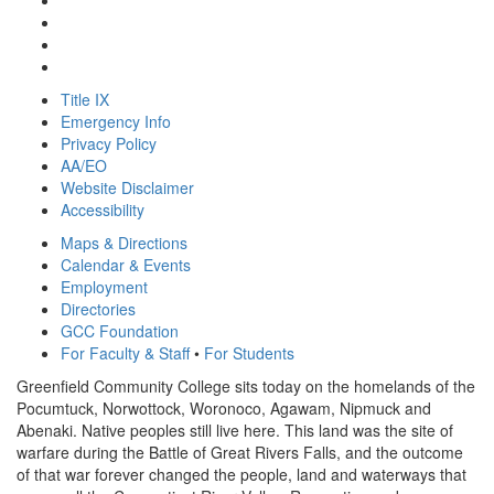
Title IX
Emergency Info
Privacy Policy
AA/EO
Website Disclaimer
Accessibility
Maps & Directions
Calendar & Events
Employment
Directories
GCC Foundation
For Faculty & Staff
•
For Students
Greenfield Community College sits today on the homelands of the
Pocumtuck, Norwottock, Woronoco, Agawam, Nipmuck and
Abenaki. Native peoples still live here. This land was the site of
warfare during the Battle of Great Rivers Falls, and the outcome
of that war forever changed the people, land and waterways that