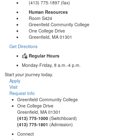
(413) 775-1897 (fax)
Human Resources
Room S424
Greenfield Community College
One College Drive
Greenfield, MA 01301
Get Directions
Regular Hours
Monday-Friday, 8 a.m.-4 p.m.
Start
your
journey today.
Apply
Visit
Request Info
Greenfield Community College
One College Drive
Greenfield, MA 01301
(413) 775-1000
(Switchboard)
(413) 775-1801
(Admission)
Connect