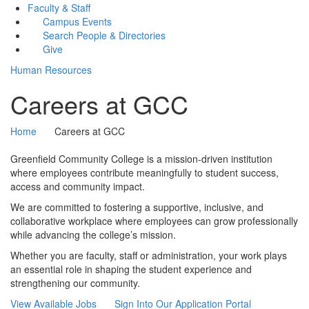
Faculty & Staff
Campus Events
Search People & Directories
Give
Human Resources
Careers at GCC
Home
Careers at GCC
Greenfield Community College is a mission-driven institution
where employees contribute meaningfully to student success,
access and community impact.
We are committed to fostering a supportive, inclusive, and
collaborative workplace where employees can grow professionally
while advancing the college’s mission.
Whether you are faculty, staff or administration, your work plays
an essential role in shaping the student experience and
strengthening our community.
View Available Jobs
Sign Into Our Application Portal