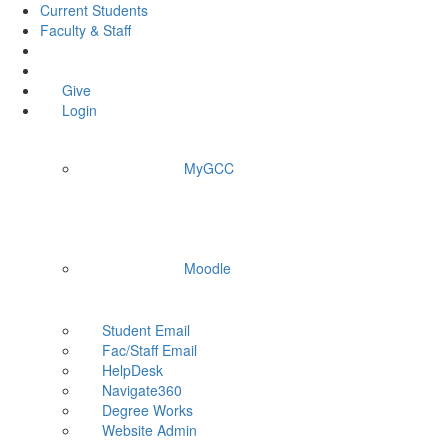
Current Students
Faculty & Staff
Give
Login
MyGCC
Moodle
Student Email
Fac/Staff Email
HelpDesk
Navigate360
Degree Works
Website Admin