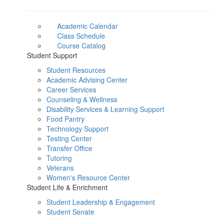
Academic Calendar
Class Schedule
Course Catalog
Student Support
Student Resources
Academic Advising Center
Career Services
Counseling & Wellness
Disability Services & Learning Support
Food Pantry
Technology Support
Testing Center
Transfer Office
Tutoring
Veterans
Women's Resource Center
Student Life & Enrichment
Student Leadership & Engagement
Student Senate