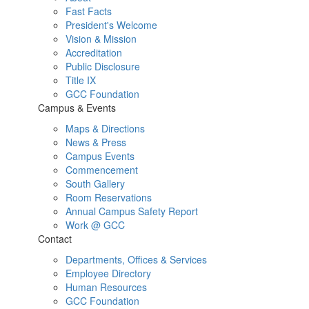
Fast Facts
President's Welcome
Vision & Mission
Accreditation
Public Disclosure
Title IX
GCC Foundation
Campus & Events
Maps & Directions
News & Press
Campus Events
Commencement
South Gallery
Room Reservations
Annual Campus Safety Report
Work @ GCC
Contact
Departments, Offices & Services
Employee Directory
Human Resources
GCC Foundation