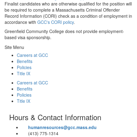
Finalist candidates who are otherwise qualified for the position will
be required to complete a Massachusetts Criminal Offender
Record Information (CORI) check as a condition of employment in
accordance with
GCC's CORI policy
.
Greenfield Community College does not provide employment-
based visa sponsorship.
Site Menu
Careers at GCC
Benefits
Policies
Title IX
Careers at GCC
Benefits
Policies
Title IX
Hours & Contact Information
humanresources@gcc.mass.edu
(413) 775-1314