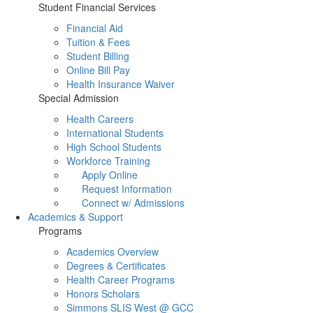
Student Financial Services
Financial Aid
Tuition & Fees
Student Billing
Online Bill Pay
Health Insurance Waiver
Special Admission
Health Careers
International Students
High School Students
Workforce Training
Apply Online
Request Information
Connect w/ Admissions
Academics & Support
Programs
Academics Overview
Degrees & Certificates
Health Career Programs
Honors Scholars
Simmons SLIS West @ GCC