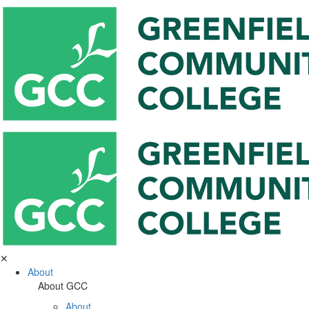
✕
About
About GCC
About