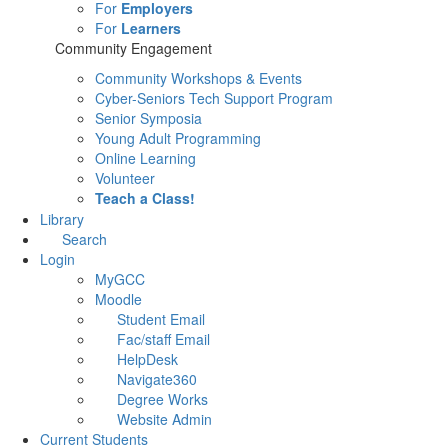
For
Employers
For
Learners
Community Engagement
Community Workshops & Events
Cyber-Seniors Tech Support Program
Senior Symposia
Young Adult Programming
Online Learning
Volunteer
Teach a Class!
Library
Search
Login
MyGCC
Moodle
Student Email
Fac/staff Email
HelpDesk
Navigate360
Degree Works
Website Admin
Current Students