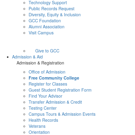
Technology Support
Public Records Request
Diversity, Equity & Inclusion
GCC Foundation
Alumni Association
Visit Campus
Give to GCC
Admission & Aid
Admission & Registration
Office of Admission
Free Community College
Register for Classes
Guest Student Registration Form
Find Your Advisor
Transfer Admission & Credit
Testing Center
Campus Tours & Admission Events
Health Records
Veterans
Orientation