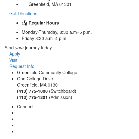
Greenfield, MA 01301
Get Directions
Regular Hours
Monday-Thursday, 8:30 a.m–5 p.m.
Friday 8:30 a.m–4 p.m.
Start
your
journey today.
Apply
Visit
Request Info
Greenfield Community College
One College Drive
Greenfield, MA 01301
(413) 775-1000
(Switchboard)
(413) 775-1801
(Admission)
Connect