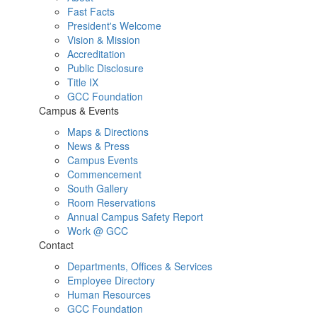
Fast Facts
President's Welcome
Vision & Mission
Accreditation
Public Disclosure
Title IX
GCC Foundation
Campus & Events
Maps & Directions
News & Press
Campus Events
Commencement
South Gallery
Room Reservations
Annual Campus Safety Report
Work @ GCC
Contact
Departments, Offices & Services
Employee Directory
Human Resources
GCC Foundation