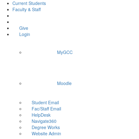
Current Students
Faculty & Staff
Give
Login
MyGCC
Moodle
Student Email
Fac/Staff Email
HelpDesk
Navigate360
Degree Works
Website Admin