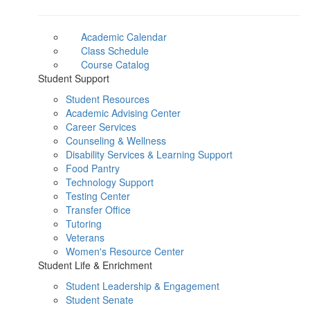
Academic Calendar
Class Schedule
Course Catalog
Student Support
Student Resources
Academic Advising Center
Career Services
Counseling & Wellness
Disability Services & Learning Support
Food Pantry
Technology Support
Testing Center
Transfer Office
Tutoring
Veterans
Women's Resource Center
Student Life & Enrichment
Student Leadership & Engagement
Student Senate