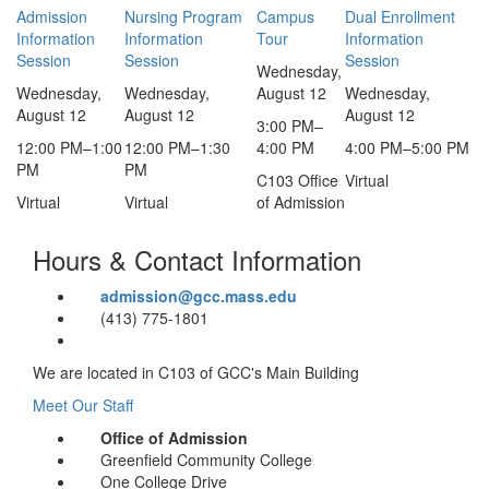
Admission
Nursing Program
Campus
Dual Enrollment
Information
Information
Tour
Information
Session
Session
Session
Wednesday,
Wednesday,
Wednesday,
August 12
Wednesday,
August 12
August 12
August 12
3:00 PM
–
12:00 PM
–
1:00
12:00 PM
–
1:30
4:00 PM
4:00 PM
–
5:00 PM
PM
PM
C103 Office
Virtual
Virtual
Virtual
of Admission
Hours & Contact Information
admission@gcc.mass.edu
(413) 775-1801
We are located in C103 of GCC's Main Building
Meet Our Staff
Office of Admission
Greenfield Community College
One College Drive