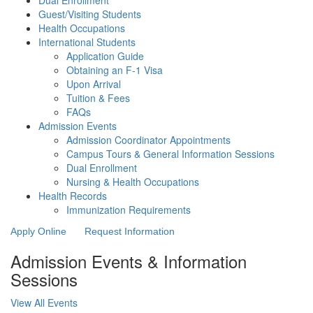
Dual Enrollment
Guest/Visiting Students
Health Occupations
International Students
Application Guide
Obtaining an F-1 Visa
Upon Arrival
Tuition & Fees
FAQs
Admission Events
Admission Coordinator Appointments
Campus Tours & General Information Sessions
Dual Enrollment
Nursing & Health Occupations
Health Records
Immunization Requirements
Apply Online
Request Information
Admission Events & Information
Sessions
View All Events