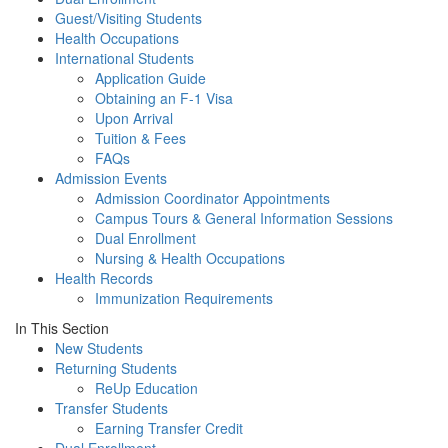
Guest/Visiting Students
Health Occupations
International Students
Application Guide
Obtaining an F-1 Visa
Upon Arrival
Tuition & Fees
FAQs
Admission Events
Admission Coordinator Appointments
Campus Tours & General Information Sessions
Dual Enrollment
Nursing & Health Occupations
Health Records
Immunization Requirements
In This Section
New Students
Returning Students
ReUp Education
Transfer Students
Earning Transfer Credit