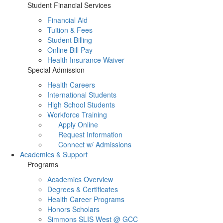
Student Financial Services
Financial Aid
Tuition & Fees
Student Billing
Online Bill Pay
Health Insurance Waiver
Special Admission
Health Careers
International Students
High School Students
Workforce Training
Apply Online
Request Information
Connect w/ Admissions
Academics & Support
Programs
Academics Overview
Degrees & Certificates
Health Career Programs
Honors Scholars
Simmons SLIS West @ GCC