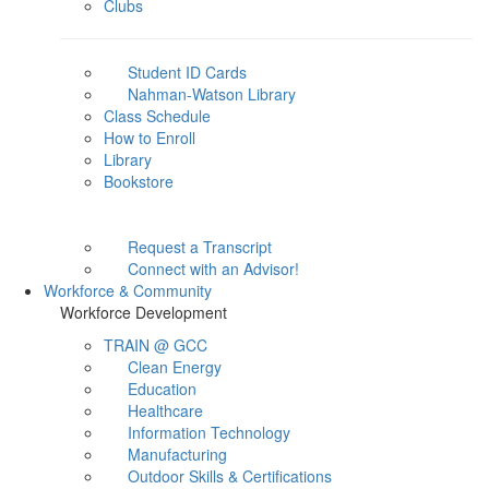
Clubs
Student ID Cards
Nahman-Watson Library
Class Schedule
How to Enroll
Library
Bookstore
Request a Transcript
Connect with an Advisor!
Workforce & Community
Workforce Development
TRAIN @ GCC
Clean Energy
Education
Healthcare
Information Technology
Manufacturing
Outdoor Skills & Certifications