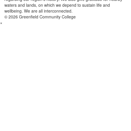
waters and lands, on which we depend to sustain life and
wellbeing. We are all interconnected.
© 2026 Greenfield Community College
×