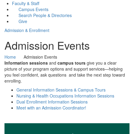
Faculty & Staff
Campus Events
Search People & Directories
Give
Admission & Enrollment
Admission Events
Home
Admission Events
Information sessions
and
campus tours
give you a clear
picture of your program options and support services—helping
you feel confident, ask questions and take the next step toward
enrolling.
General Information Sessions & Campus Tours
Nursing & Health Occupations Information Sessions
Dual Enrollment Information Sessions
Meet with an Admission Coordinator!