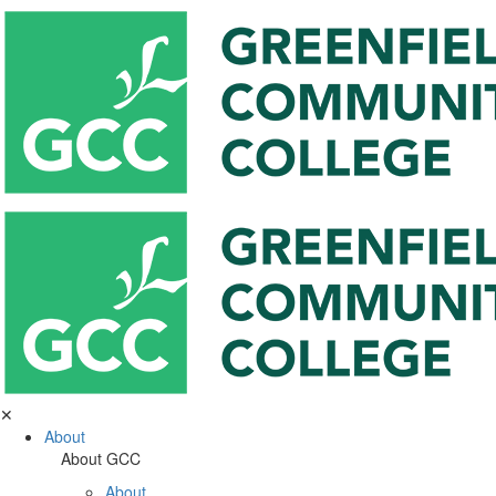
✕
About
About GCC
About