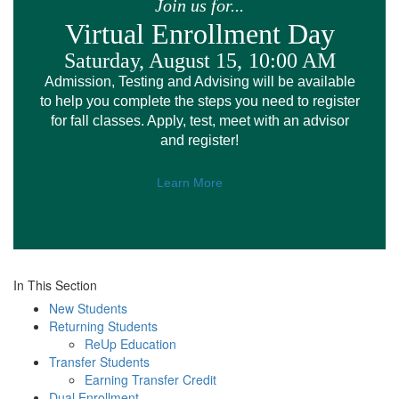
Join us for...
Virtual Enrollment Day
Saturday, August 15,
10:00 AM
Admission, Testing and Advising will be available
to help you complete the steps you need to register
for fall classes. Apply, test, meet with an advisor
and register!
Learn More
In This Section
New Students
Returning Students
ReUp Education
Transfer Students
Earning Transfer Credit
Dual Enrollment