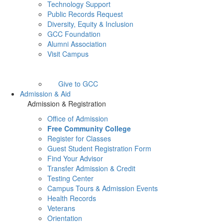
Technology Support
Public Records Request
Diversity, Equity & Inclusion
GCC Foundation
Alumni Association
Visit Campus
Give to GCC
Admission & Aid
Admission & Registration
Office of Admission
Free Community College
Register for Classes
Guest Student Registration Form
Find Your Advisor
Transfer Admission & Credit
Testing Center
Campus Tours & Admission Events
Health Records
Veterans
Orientation