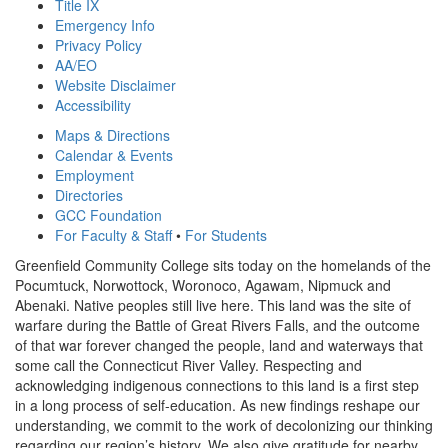
Title IX
Emergency Info
Privacy Policy
AA/EO
Website Disclaimer
Accessibility
Maps & Directions
Calendar & Events
Employment
Directories
GCC Foundation
For Faculty & Staff
•
For Students
Greenfield Community College sits today on the homelands of the
Pocumtuck, Norwottock, Woronoco, Agawam, Nipmuck and
Abenaki. Native peoples still live here. This land was the site of
warfare during the Battle of Great Rivers Falls, and the outcome
of that war forever changed the people, land and waterways that
some call the Connecticut River Valley. Respecting and
acknowledging indigenous connections to this land is a first step
in a long process of self-education. As new findings reshape our
understanding, we commit to the work of decolonizing our thinking
regarding our region’s history. We also give gratitude for nearby