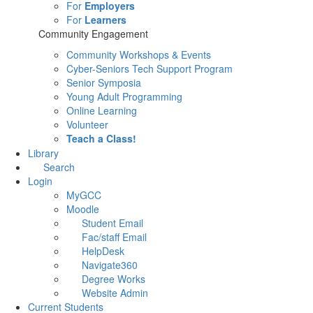
For
Employers
For
Learners
Community Engagement
Community Workshops & Events
Cyber-Seniors Tech Support Program
Senior Symposia
Young Adult Programming
Online Learning
Volunteer
Teach a Class!
Library
Search
Login
MyGCC
Moodle
Student Email
Fac/staff Email
HelpDesk
Navigate360
Degree Works
Website Admin
Current Students