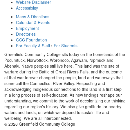
Website Disclaimer
Accessibility
Maps & Directions
Calendar & Events
Employment
Directories
GCC Foundation
For Faculty & Staff
•
For Students
Greenfield Community College sits today on the homelands of the
Pocumtuck, Norwottock, Woronoco, Agawam, Nipmuck and
Abenaki. Native peoples still live here. This land was the site of
warfare during the Battle of Great Rivers Falls, and the outcome
of that war forever changed the people, land and waterways that
some call the Connecticut River Valley. Respecting and
acknowledging indigenous connections to this land is a first step
in a long process of self-education. As new findings reshape our
understanding, we commit to the work of decolonizing our thinking
regarding our region’s history. We also give gratitude for nearby
waters and lands, on which we depend to sustain life and
wellbeing. We are all interconnected.
© 2026 Greenfield Community College
×