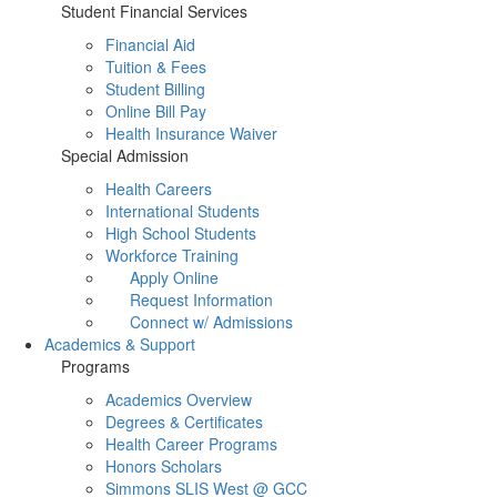
Student Financial Services
Financial Aid
Tuition & Fees
Student Billing
Online Bill Pay
Health Insurance Waiver
Special Admission
Health Careers
International Students
High School Students
Workforce Training
Apply Online
Request Information
Connect w/ Admissions
Academics & Support
Programs
Academics Overview
Degrees & Certificates
Health Career Programs
Honors Scholars
Simmons SLIS West @ GCC