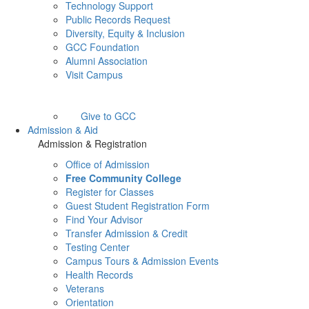
Technology Support
Public Records Request
Diversity, Equity & Inclusion
GCC Foundation
Alumni Association
Visit Campus
Give to GCC
Admission & Aid
Admission & Registration
Office of Admission
Free Community College
Register for Classes
Guest Student Registration Form
Find Your Advisor
Transfer Admission & Credit
Testing Center
Campus Tours & Admission Events
Health Records
Veterans
Orientation