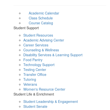
Academic Calendar
Class Schedule
Course Catalog
Student Support
Student Resources
Academic Advising Center
Career Services
Counseling & Wellness
Disability Services & Learning Support
Food Pantry
Technology Support
Testing Center
Transfer Office
Tutoring
Veterans
Women's Resource Center
Student Life & Enrichment
Student Leadership & Engagement
Student Senate