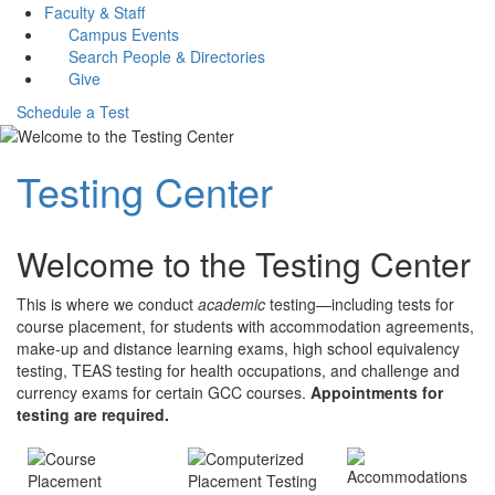
Faculty & Staff
Campus Events
Search People & Directories
Give
Schedule a Test
Testing Center
Welcome to the Testing Center
This is where we conduct
academic
testing—including tests for
course placement, for students with accommodation agreements,
make-up and distance learning exams, high school equivalency
testing, TEAS testing for health occupations, and challenge and
currency exams for certain GCC courses.
Appointments for
testing are required.