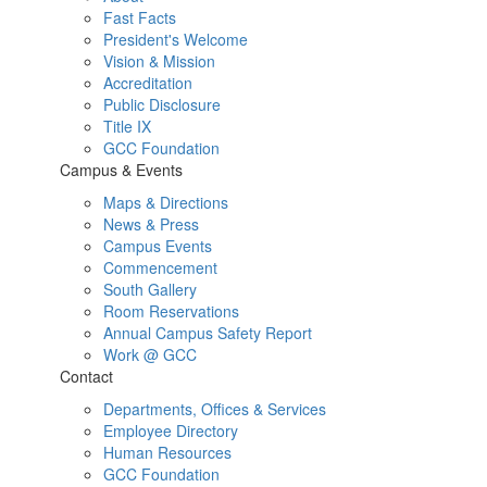
Fast Facts
President's Welcome
Vision & Mission
Accreditation
Public Disclosure
Title IX
GCC Foundation
Campus & Events
Maps & Directions
News & Press
Campus Events
Commencement
South Gallery
Room Reservations
Annual Campus Safety Report
Work @ GCC
Contact
Departments, Offices & Services
Employee Directory
Human Resources
GCC Foundation