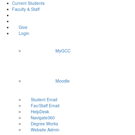
Current Students
Faculty & Staff
Give
Login
MyGCC
Moodle
Student Email
Fac/Staff Email
HelpDesk
Navigate360
Degree Works
Website Admin