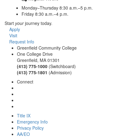
Monday–Thursday 8:30 a.m.–5 p.m.
Friday 8:30 a.m.–4 p.m.
Start
your
journey today.
Apply
Visit
Request Info
Greenfield Community College
One College Drive
Greenfield, MA 01301
(413) 775-1000
(Switchboard)
(413) 775-1801
(Admission)
Connect
Title IX
Emergency Info
Privacy Policy
AA/EO