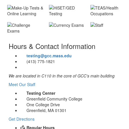
Accommodation
Course
Placement
Placement
Testing
Testing
accommodations
®
®
Find out what
We use the
Make-Up &
HiSET
/GED
Health
for students
Online
Occupations
English and
college Board's
Learning
with an
math courses
ACCUPLACER
Currency
Staff
High school
agreement
Exams
are right for you
tests to evaluate
Test of
Challenge
equivalency
Find out how to
with the
Hours & Contact Information
Exams
your English
Essential
credential
Meet our
make up tests
Office of
and
For students
Academic
helpful staff!
or take in-
Disability
Take an exam
testing@gcc.mass.edu
mathematics
who have taken
Skills (TEAS)
person tests for
Services
to find out what
(413) 775-1821
abilities
certain courses
for potential
online/remote
credit you are
previously, but
nursing
classes
eligible for
credit for those
students
We are located in C110 in the core of GCC's main building
courses has
Meet Our Staff
expired
Testing Center
Greenfield Community College
One College Drive
Greenfield, MA 01301
Get Directions
Regular Hours