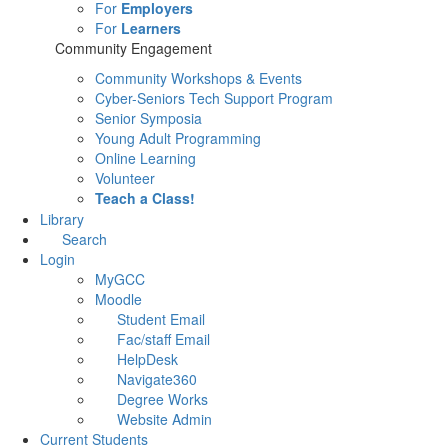
For
Employers
For
Learners
Community Engagement
Community Workshops & Events
Cyber-Seniors Tech Support Program
Senior Symposia
Young Adult Programming
Online Learning
Volunteer
Teach a Class!
Library
Search
Login
MyGCC
Moodle
Student Email
Fac/staff Email
HelpDesk
Navigate360
Degree Works
Website Admin
Current Students