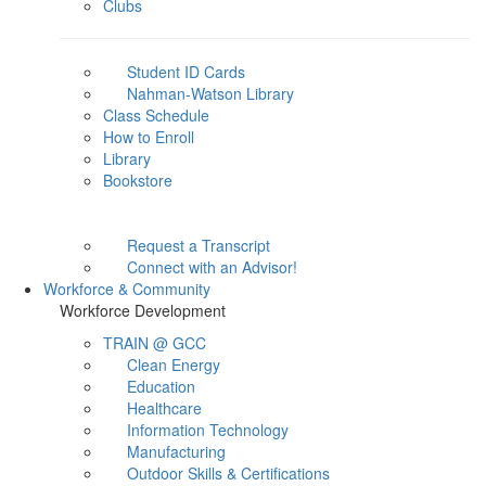
Clubs
Student ID Cards
Nahman-Watson Library
Class Schedule
How to Enroll
Library
Bookstore
Request a Transcript
Connect with an Advisor!
Workforce & Community
Workforce Development
TRAIN @ GCC
Clean Energy
Education
Healthcare
Information Technology
Manufacturing
Outdoor Skills & Certifications