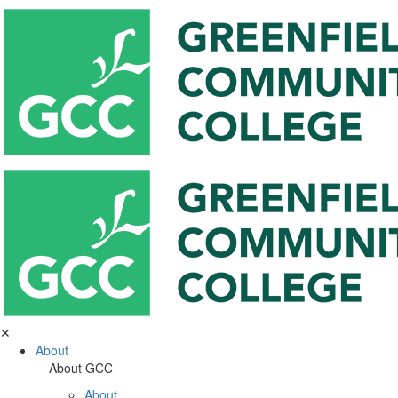
✕
About
About GCC
About