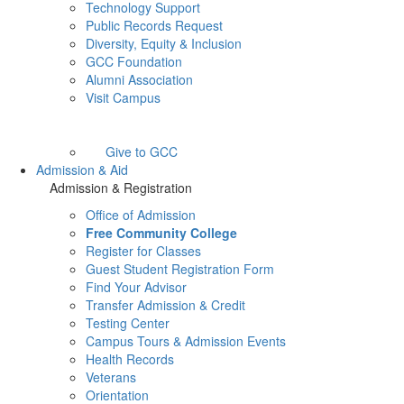
Technology Support
Public Records Request
Diversity, Equity & Inclusion
GCC Foundation
Alumni Association
Visit Campus
Give to GCC
Admission & Aid
Admission & Registration
Office of Admission
Free Community College
Register for Classes
Guest Student Registration Form
Find Your Advisor
Transfer Admission & Credit
Testing Center
Campus Tours & Admission Events
Health Records
Veterans
Orientation