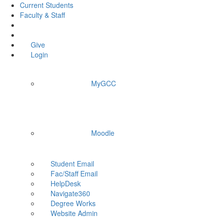
Current Students
Faculty & Staff
Give
Login
MyGCC
Moodle
Student Email
Fac/Staff Email
HelpDesk
Navigate360
Degree Works
Website Admin