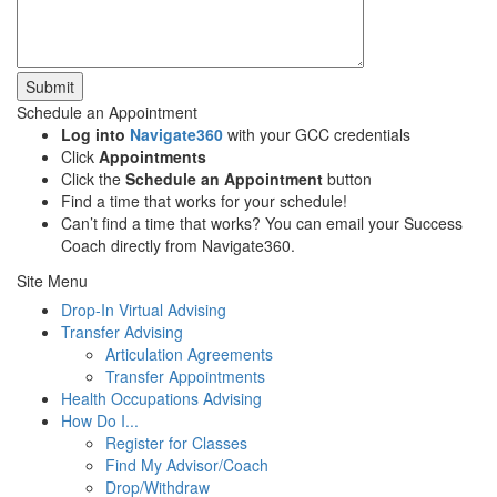
Submit
Schedule an Appointment
Log into
Navigate360
with your GCC credentials
Click
Appointments
Click the
Schedule an Appointment
button
Find a time that works for your schedule!
Can’t find a time that works? You can email your Success
Coach directly from Navigate360.
Site Menu
Drop-In Virtual Advising
Transfer Advising
Articulation Agreements
Transfer Appointments
Health Occupations Advising
How Do I...
Register for Classes
Find My Advisor/Coach
Drop/Withdraw