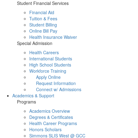
Student Financial Services
Financial Aid
Tuition & Fees
Student Billing
Online Bill Pay
Health Insurance Waiver
Special Admission
Health Careers
International Students
High School Students
Workforce Training
Apply Online
Request Information
Connect w/ Admissions
Academics & Support
Programs
Academics Overview
Degrees & Certificates
Health Career Programs
Honors Scholars
Simmons SLIS West @ GCC