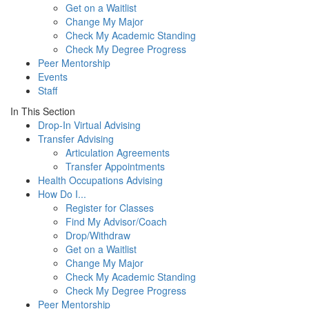
Get on a Waitlist
Change My Major
Check My Academic Standing
Check My Degree Progress
Peer Mentorship
Events
Staff
In This Section
Drop-In Virtual Advising
Transfer Advising
Articulation Agreements
Transfer Appointments
Health Occupations Advising
How Do I...
Register for Classes
Find My Advisor/Coach
Drop/Withdraw
Get on a Waitlist
Change My Major
Check My Academic Standing
Check My Degree Progress
Peer Mentorship