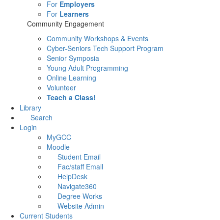
For
Employers
For
Learners
Community Engagement
Community Workshops & Events
Cyber-Seniors Tech Support Program
Senior Symposia
Young Adult Programming
Online Learning
Volunteer
Teach a Class!
Library
Search
Login
MyGCC
Moodle
Student Email
Fac/staff Email
HelpDesk
Navigate360
Degree Works
Website Admin
Current Students