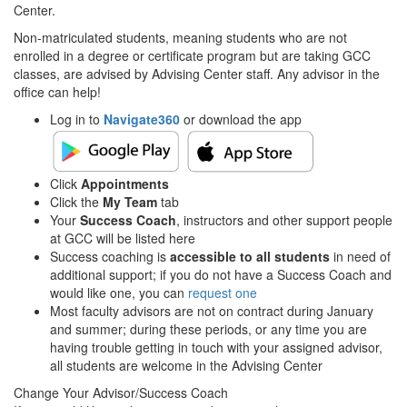
Center.
Non-matriculated students, meaning students who are not
enrolled in a degree or certificate program but are taking GCC
classes, are advised by Advising Center staff. Any advisor in the
office can help!
Log in to
Navigate360
or download the app
Click
Appointments
Click the
My Team
tab
Your
Success Coach
, instructors and other support people
at GCC will be listed here
Success coaching is
accessible to all students
in need of
additional support; if you do not have a Success Coach and
would like one, you can
request one
Most faculty advisors are not on contract during January
and summer; during these periods, or any time you are
having trouble getting in touch with your assigned advisor,
all students are welcome in the Advising Center
Change Your Advisor/Success Coach