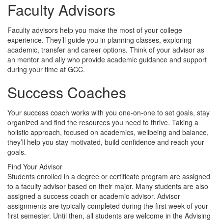
Faculty Advisors
Faculty advisors help you make the most of your college
experience. They’ll guide you in planning classes, exploring
academic, transfer and career options. Think of your advisor as
an mentor and ally who provide academic guidance and support
during your time at GCC.
Success Coaches
Your success coach works with you one-on-one to set goals, stay
organized and find the resources you need to thrive. Taking a
holistic approach, focused on academics, wellbeing and balance,
they’ll help you stay motivated, build confidence and reach your
goals.
Find Your Advisor
Students enrolled in a degree or certificate program are assigned
to a faculty advisor based on their major. Many students are also
assigned a success coach or academic advisor. Advisor
assignments are typically completed during the first week of your
first semester. Until then, all students are welcome in the Advising