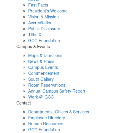
Fast Facts
President's Welcome
Vision & Mission
Accreditation
Public Disclosure
Title IX
GCC Foundation
Campus & Events
Maps & Directions
News & Press
Campus Events
Commencement
South Gallery
Room Reservations
Annual Campus Safety Report
Work @ GCC
Contact
Departments, Offices & Services
Employee Directory
Human Resources
GCC Foundation