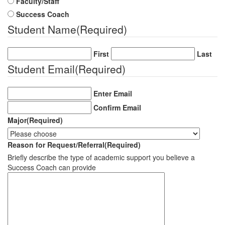
Faculty/Staff
Success Coach
Student Name
(Required)
First
Last
Student Email
(Required)
Enter Email
Confirm Email
Major
(Required)
Reason for Request/Referral
(Required)
Briefly describe the type of academic support you believe a
Success Coach can provide