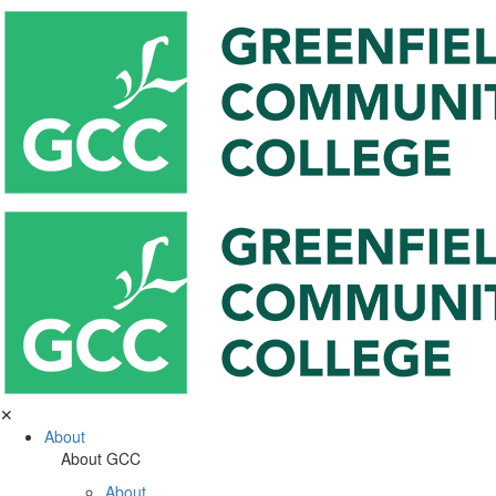
✕
About
About GCC
About