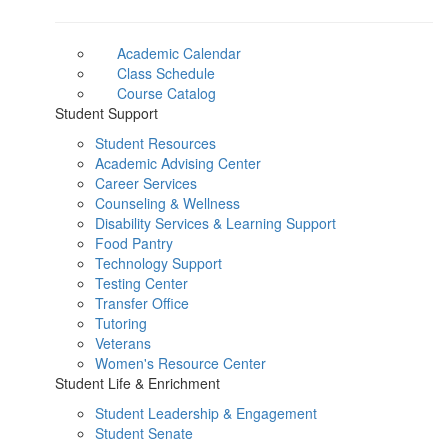
Academic Calendar
Class Schedule
Course Catalog
Student Support
Student Resources
Academic Advising Center
Career Services
Counseling & Wellness
Disability Services & Learning Support
Food Pantry
Technology Support
Testing Center
Transfer Office
Tutoring
Veterans
Women's Resource Center
Student Life & Enrichment
Student Leadership & Engagement
Student Senate