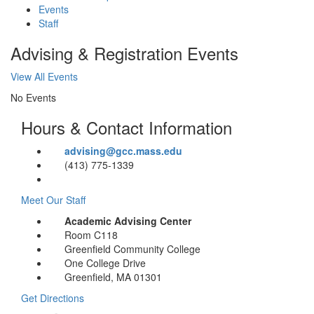
Events
Staff
Advising & Registration Events
View All Events
No Events
Hours & Contact Information
advising@gcc.mass.edu
(413) 775-1339
Meet Our Staff
Academic Advising Center
Room C118
Greenfield Community College
One College Drive
Greenfield, MA 01301
Get Directions