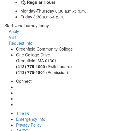
Regular Hours
Monday-Thursday 8:30 a.m.-5 p.m.
Friday 8:30 a.m.-4 p.m.
Start
your
journey today.
Apply
Visit
Request Info
Greenfield Community College
One College Drive
Greenfield, MA 01301
(413) 775-1000
(Switchboard)
(413) 775-1801
(Admission)
Connect
Title IX
Emergency Info
Privacy Policy
AA/EO