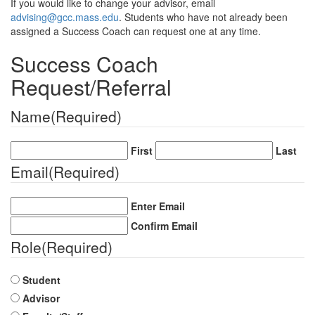
If you would like to change your advisor, email
advising@gcc.mass.edu
. Students who have not already been
assigned a Success Coach can request one at any time.
Success Coach
Request/Referral
Name
(Required)
First
Last
Email
(Required)
Enter Email
Confirm Email
Role
(Required)
Student
Advisor