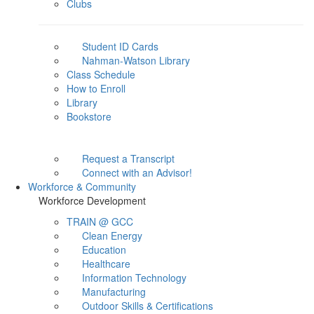
Clubs
Student ID Cards
Nahman-Watson Library
Class Schedule
How to Enroll
Library
Bookstore
Request a Transcript
Connect with an Advisor!
Workforce & Community
Workforce Development
TRAIN @ GCC
Clean Energy
Education
Healthcare
Information Technology
Manufacturing
Outdoor Skills & Certifications