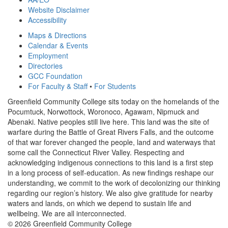
Website Disclaimer
Accessibility
Maps & Directions
Calendar & Events
Employment
Directories
GCC Foundation
For Faculty & Staff
•
For Students
Greenfield Community College sits today on the homelands of the
Pocumtuck, Norwottock, Woronoco, Agawam, Nipmuck and
Abenaki. Native peoples still live here. This land was the site of
warfare during the Battle of Great Rivers Falls, and the outcome
of that war forever changed the people, land and waterways that
some call the Connecticut River Valley. Respecting and
acknowledging indigenous connections to this land is a first step
in a long process of self-education. As new findings reshape our
understanding, we commit to the work of decolonizing our thinking
regarding our region’s history. We also give gratitude for nearby
waters and lands, on which we depend to sustain life and
wellbeing. We are all interconnected.
© 2026 Greenfield Community College