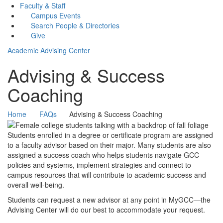
Faculty & Staff
Campus Events
Search People & Directories
Give
Academic Advising Center
Advising & Success
Coaching
Home
FAQs
Advising & Success Coaching
Students enrolled in a degree or certificate program are assigned
to a faculty advisor based on their major. Many students are also
assigned a success coach who helps students navigate GCC
policies and systems, implement strategies and connect to
campus resources that will contribute to academic success and
overall well-being.
Students can request a new advisor at any point in MyGCC—the
Advising Center will do our best to accommodate your request.