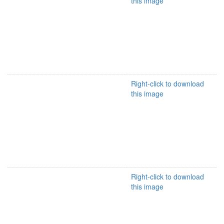
this image
Right-click to download
this image
Right-click to download
this image