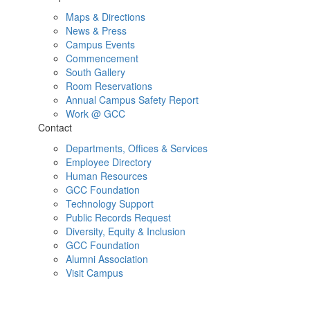
Maps & Directions
News & Press
Campus Events
Commencement
South Gallery
Room Reservations
Annual Campus Safety Report
Work @ GCC
Contact
Departments, Offices & Services
Employee Directory
Human Resources
GCC Foundation
Technology Support
Public Records Request
Diversity, Equity & Inclusion
GCC Foundation
Alumni Association
Visit Campus