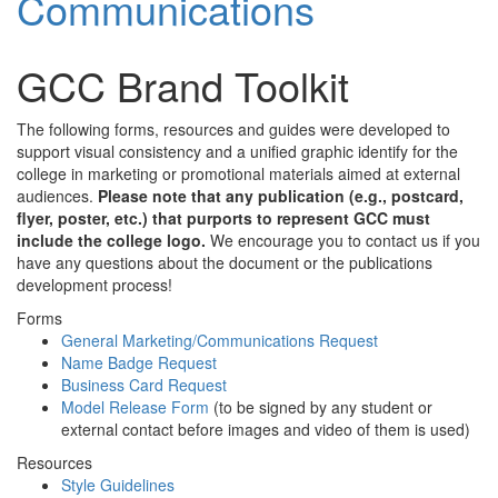
Communications
GCC Brand Toolkit
The following forms, resources and guides were developed to
support visual consistency and a unified graphic identify for the
college in marketing or promotional materials aimed at external
audiences.
Please note that any publication (e.g., postcard,
flyer, poster, etc.) that purports to represent GCC must
include the college logo.
We encourage you to contact us if you
have any questions about the document or the publications
development process!
Forms
General Marketing/Communications Request
Name Badge Request
Business Card Request
Model Release Form
(to be signed by any student or
external contact before images and video of them is used)
Resources
Style Guidelines