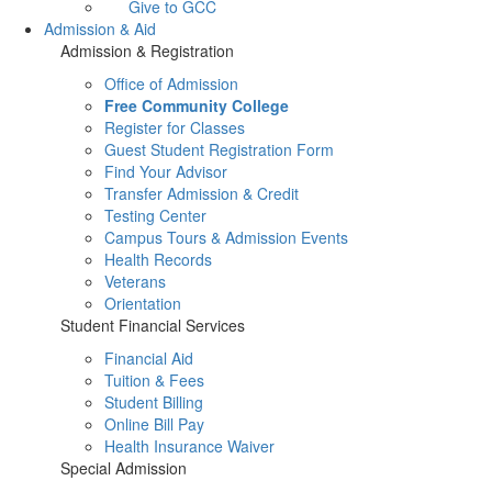
Give to GCC
Admission & Aid
Admission & Registration
Office of Admission
Free Community College
Register for Classes
Guest Student Registration Form
Find Your Advisor
Transfer Admission & Credit
Testing Center
Campus Tours & Admission Events
Health Records
Veterans
Orientation
Student Financial Services
Financial Aid
Tuition & Fees
Student Billing
Online Bill Pay
Health Insurance Waiver
Special Admission