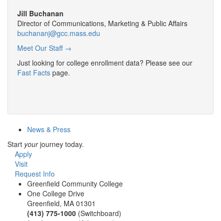
Jill Buchanan
Director of Communications, Marketing & Public Affairs
buchananj@gcc.mass.edu
Meet Our Staff →
Just looking for college enrollment data? Please see our
Fast Facts
page.
News & Press
Start
your
journey today.
Apply
Visit
Request Info
Greenfield Community College
One College Drive
Greenfield, MA 01301
(413) 775-1000
(Switchboard)