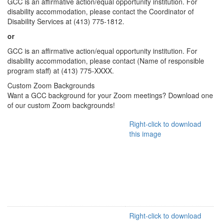
GCC is an affirmative action/equal opportunity institution. For
disability accommodation, please contact the Coordinator of
Disability Services at (413) 775-1812.
or
GCC is an affirmative action/equal opportunity institution. For
disability accommodation, please contact (Name of responsible
program staff) at (413) 775-XXXX.
Custom Zoom Backgrounds
Want a GCC background for your Zoom meetings? Download one
of our custom Zoom backgrounds!
Right-click to download
this image
Right-click to download