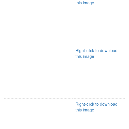
this image
Right-click to download
this image
Right-click to download
this image