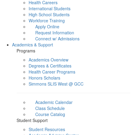
Health Careers
International Students
High School Students
Workforce Training
Apply Online
Request Information
Connect w/ Admissions
Academics & Support
Programs
Academics Overview
Degrees & Certificates
Health Career Programs
Honors Scholars
Simmons SLIS West @ GCC
Academic Calendar
Class Schedule
Course Catalog
Student Support
Student Resources