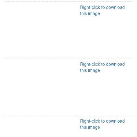
Right-click to download
this image
Right-click to download
this image
Right-click to download
this image