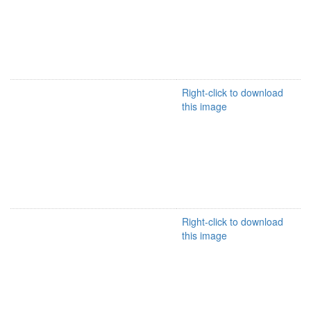
Right-click to download
this image
Right-click to download
this image