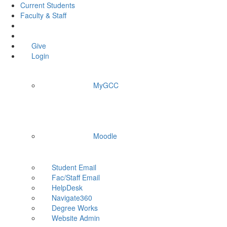
Current Students
Faculty & Staff
Give
Login
MyGCC
Moodle
Student Email
Fac/Staff Email
HelpDesk
Navigate360
Degree Works
Website Admin