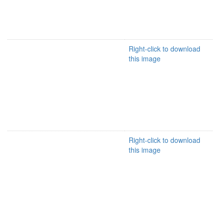
Right-click to download
this image
Right-click to download
this image