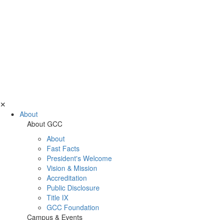
✕
About
About GCC
About
Fast Facts
President's Welcome
Vision & Mission
Accreditation
Public Disclosure
Title IX
GCC Foundation
Campus & Events