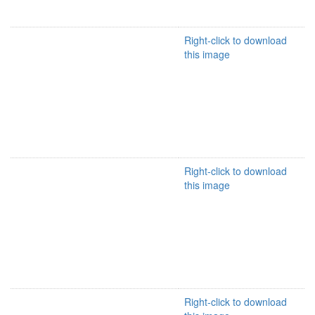
Right-click to download
this image
Right-click to download
this image
Right-click to download