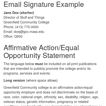
Email Signature Example
Jane Doe (she/her)
Director of Stuff and Things
Greenfield Community College
Phone: (413) 775-0000
Email: doej@gcc.mass.edu
Office: Q500
Affirmative Action/Equal
Opportunity Statement
The language below
must
be included on all print publications
that are intended to publicly promote the college and/or its
programs, services and events:
Long version
(where space allows)
Greenfield Community college is an affirmative action/equal
opportunity employer and does not discriminate on the basis of
race, color, national origin, ethnicity, sex, disability, religion, age,
veteran status, genetic information, pregnancy or related