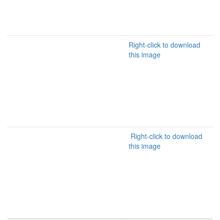
Right-click to download
this image
Right-click to download
this image