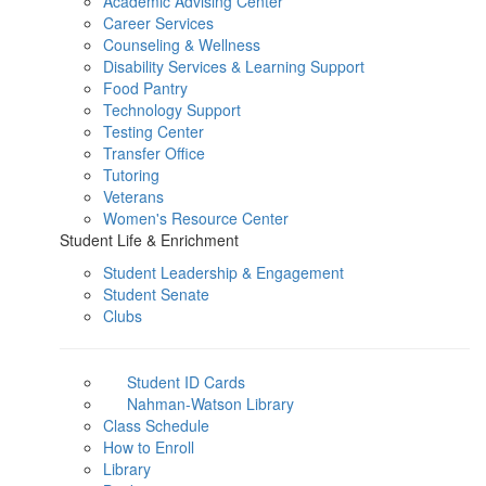
Academic Advising Center
Career Services
Counseling & Wellness
Disability Services & Learning Support
Food Pantry
Technology Support
Testing Center
Transfer Office
Tutoring
Veterans
Women's Resource Center
Student Life & Enrichment
Student Leadership & Engagement
Student Senate
Clubs
Student ID Cards
Nahman-Watson Library
Class Schedule
How to Enroll
Library