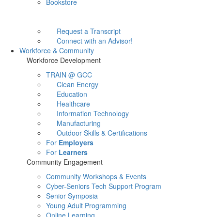
Bookstore
Request a Transcript
Connect with an Advisor!
Workforce & Community
Workforce Development
TRAIN @ GCC
Clean Energy
Education
Healthcare
Information Technology
Manufacturing
Outdoor Skills & Certifications
For
Employers
For
Learners
Community Engagement
Community Workshops & Events
Cyber-Seniors Tech Support Program
Senior Symposia
Young Adult Programming
Online Learning