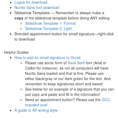
Logos for download
Nunito Sans font download
Slideshow Templates — Remember to always make a
copy
of the slideshow template before doing ANY editing
Slideshow Template 1: Formal
Slideshow Template 2: Light
Branded appointment button for email signature—right-click
to download
Helpful Guides
How to add an email signature to Gmail
Please use some form of
Sans Serif
font (Arial or
Calibri for instance), as not all computers will have
Nunito Sans loaded and that is fine. Please use
either black/gray or our dark green for the text. And
remember to keep signatures short and sweet!
See below for an example of a signature that you can
just copy and paste and fill in the information!
Need an appointment button? Please use the
GCC
branded one
!
A guide to AP writing style