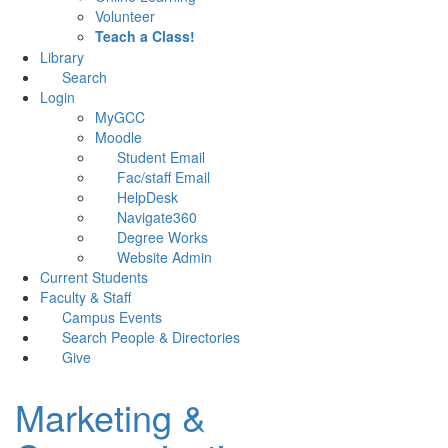
Volunteer
Teach a Class!
Library
Search
Login
MyGCC
Moodle
Student Email
Fac/staff Email
HelpDesk
Navigate360
Degree Works
Website Admin
Current Students
Faculty & Staff
Campus Events
Search People & Directories
Give
Marketing &