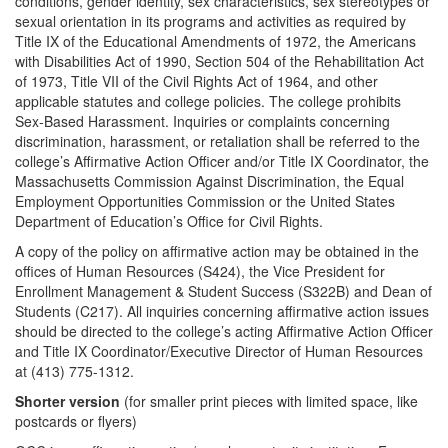
conditions, gender identity, sex characteristics, sex stereotypes or
sexual orientation in its programs and activities as required by
Title IX of the Educational Amendments of 1972, the Americans
with Disabilities Act of 1990, Section 504 of the Rehabilitation Act
of 1973, Title VII of the Civil Rights Act of 1964, and other
applicable statutes and college policies. The college prohibits
Sex-Based Harassment. Inquiries or complaints concerning
discrimination, harassment, or retaliation shall be referred to the
college’s Affirmative Action Officer and/or Title IX Coordinator, the
Massachusetts Commission Against Discrimination, the Equal
Employment Opportunities Commission or the United States
Department of Education’s Office for Civil Rights.
A copy of the policy on affirmative action may be obtained in the
offices of Human Resources (S424), the Vice President for
Enrollment Management & Student Success (S322B) and Dean of
Students (C217). All inquiries concerning affirmative action issues
should be directed to the college’s acting Affirmative Action Officer
and Title IX Coordinator/Executive Director of Human Resources
at (413) 775-1312.
Shorter version
(for smaller print pieces with limited space, like
postcards or flyers)