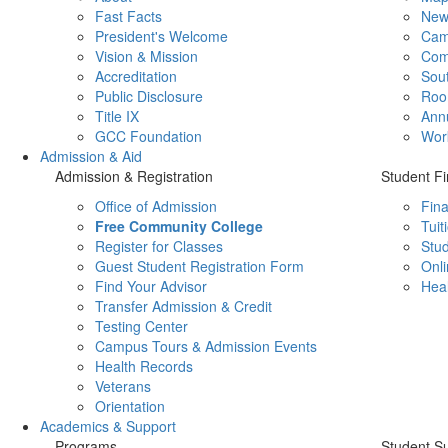
Fast Facts
New
President's Welcome
Cam
Vision & Mission
Com
Accreditation
Sout
Public Disclosure
Roo
Title IX
Ann
GCC Foundation
Wor
Admission & Aid
Admission & Registration
Student Fi
Office of Admission
Fina
Free Community College
Tuit
Register for Classes
Stud
Guest Student Registration Form
Onli
Find Your Advisor
Heal
Transfer Admission & Credit
Testing Center
Campus Tours & Admission Events
Health Records
Veterans
Orientation
Academics & Support
Programs
Student S