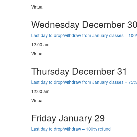
Virtual
Wednesday December 3
Last day to drop/withdraw from January classes – 100
12:00 am
Virtual
Thursday December 31
Last day to drop/withdraw from January classes – 75%
12:00 am
Virtual
Friday January 29
Last day to drop/withdraw – 100% refund