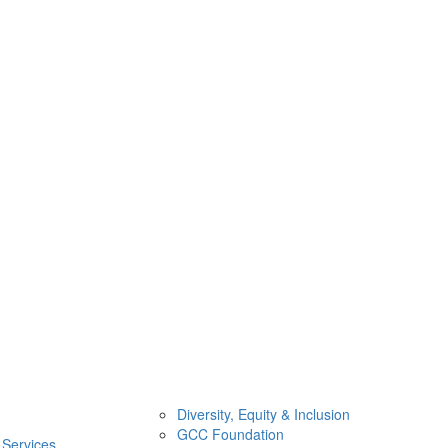
Diversity, Equity & Inclusion
GCC Foundation
 Services