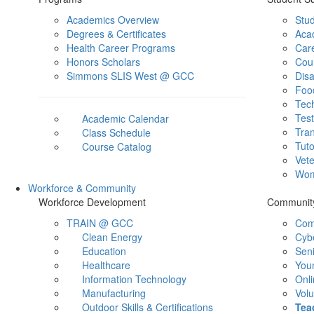
Academics Overview
Stu
Degrees & Certificates
Aca
Health Career Programs
Car
Honors Scholars
Cou
Simmons SLIS West @ GCC
Disa
Foo
Tec
Test
Academic Calendar
Tran
Class Schedule
Tuto
Course Catalog
Vet
Wom
Workforce & Community
Workforce Development
Communit
TRAIN @ GCC
Com
Clean Energy
Cyb
Education
Sen
Healthcare
You
Information Technology
Onli
Manufacturing
Volu
Outdoor Skills & Certifications
Tea