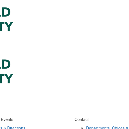
 Events
Contact
s & Directions
Departments, Offices &