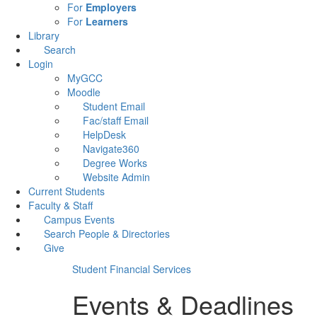
For
Employers
For
Learners
Library
Search
Login
MyGCC
Moodle
Student Email
Fac/staff Email
HelpDesk
Navigate360
Degree Works
Website Admin
Current Students
Faculty & Staff
Campus Events
Search People & Directories
Give
Student Financial Services
Events & Deadlines