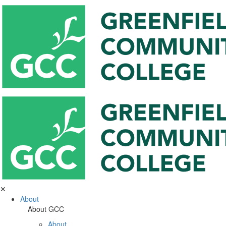
✕
About
About GCC
About