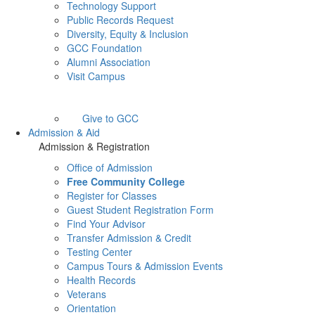
Technology Support
Public Records Request
Diversity, Equity & Inclusion
GCC Foundation
Alumni Association
Visit Campus
Give to GCC
Admission & Aid
Admission & Registration
Office of Admission
Free Community College
Register for Classes
Guest Student Registration Form
Find Your Advisor
Transfer Admission & Credit
Testing Center
Campus Tours & Admission Events
Health Records
Veterans
Orientation