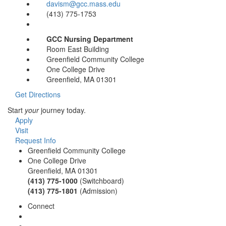
davism@gcc.mass.edu
(413) 775-1753
GCC Nursing Department
Room East Building
Greenfield Community College
One College Drive
Greenfield, MA 01301
Get Directions
Start
your
journey today.
Apply
Visit
Request Info
Greenfield Community College
One College Drive
Greenfield, MA 01301
(413) 775-1000
(Switchboard)
(413) 775-1801
(Admission)
Connect