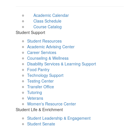
Academic Calendar
Class Schedule
Course Catalog
Student Support
Student Resources
Academic Advising Center
Career Services
Counseling & Wellness
Disability Services & Learning Support
Food Pantry
Technology Support
Testing Center
Transfer Office
Tutoring
Veterans
Women's Resource Center
Student Life & Enrichment
Student Leadership & Engagement
Student Senate