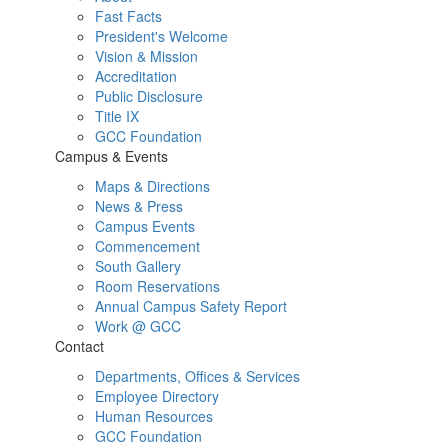
Fast Facts
President's Welcome
Vision & Mission
Accreditation
Public Disclosure
Title IX
GCC Foundation
Campus & Events
Maps & Directions
News & Press
Campus Events
Commencement
South Gallery
Room Reservations
Annual Campus Safety Report
Work @ GCC
Contact
Departments, Offices & Services
Employee Directory
Human Resources
GCC Foundation