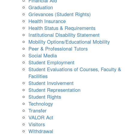
Financial Aid
Graduation
Grievances (Student Rights)
Health Insurance
Health Status & Requirements
Institutional Disability Statement
Mobility Options/Educational Mobility
Peer & Professional Tutors
Social Media
Student Employment
Student Evaluations of Courses, Faculty &
Facilities
Student Involvement
Student Representation
Student Rights
Technology
Transfer
VALOR Act
Visitors
Withdrawal