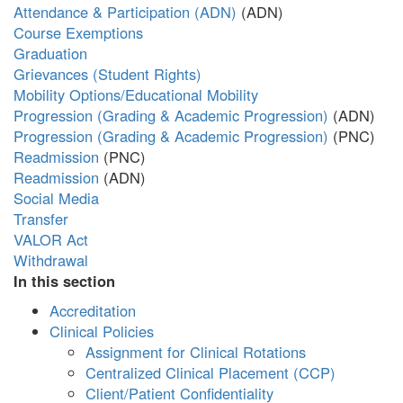
Attendance & Participation (ADN)
Course Exemptions
Graduation
Grievances (Student Rights)
Mobility Options/Educational Mobility
Progression (Grading & Academic Progression)
Progression (Grading & Academic Progression)
Readmission
Readmission
Social Media
Transfer
VALOR Act
Withdrawal
In this section
Accreditation
Clinical Policies
Assignment for Clinical Rotations
Centralized Clinical Placement (CCP)
Client/Patient Confidentiality