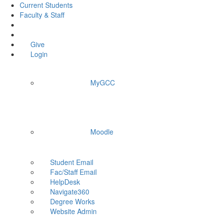
Current Students
Faculty & Staff
Give
Login
MyGCC
Moodle
Student Email
Fac/Staff Email
HelpDesk
Navigate360
Degree Works
Website Admin