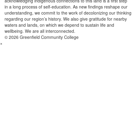
acknowledging indigenous connections to this land is a first step
in a long process of self-education. As new findings reshape our
understanding, we commit to the work of decolonizing our thinking
regarding our region’s history. We also give gratitude for nearby
waters and lands, on which we depend to sustain life and
wellbeing. We are all interconnected.
© 2026 Greenfield Community College
×