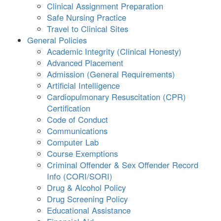
Clinical Assignment Preparation
Safe Nursing Practice
Travel to Clinical Sites
General Policies
Academic Integrity (Clinical Honesty)
Advanced Placement
Admission (General Requirements)
Artificial Intelligence
Cardiopulmonary Resuscitation (CPR)
Certification
Code of Conduct
Communications
Computer Lab
Course Exemptions
Criminal Offender & Sex Offender Record
Info (CORI/SORI)
Drug & Alcohol Policy
Drug Screening Policy
Educational Assistance