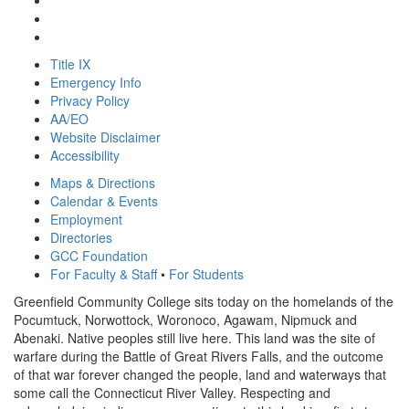
Title IX
Emergency Info
Privacy Policy
AA/EO
Website Disclaimer
Accessibility
Maps & Directions
Calendar & Events
Employment
Directories
GCC Foundation
For Faculty & Staff
•
For Students
Greenfield Community College sits today on the homelands of the
Pocumtuck, Norwottock, Woronoco, Agawam, Nipmuck and
Abenaki. Native peoples still live here. This land was the site of
warfare during the Battle of Great Rivers Falls, and the outcome
of that war forever changed the people, land and waterways that
some call the Connecticut River Valley. Respecting and