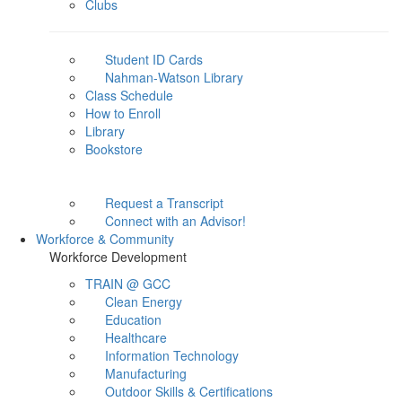
Clubs
Student ID Cards
Nahman-Watson Library
Class Schedule
How to Enroll
Library
Bookstore
Request a Transcript
Connect with an Advisor!
Workforce & Community
Workforce Development
TRAIN @ GCC
Clean Energy
Education
Healthcare
Information Technology
Manufacturing
Outdoor Skills & Certifications