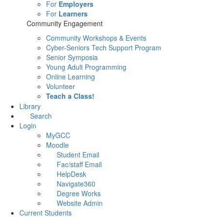
For
Employers
For
Learners
Community Engagement
Community Workshops & Events
Cyber-Seniors Tech Support Program
Senior Symposia
Young Adult Programming
Online Learning
Volunteer
Teach a Class!
Library
Search
Login
MyGCC
Moodle
Student Email
Fac/staff Email
HelpDesk
Navigate360
Degree Works
Website Admin
Current Students