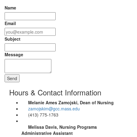
Name
Email
Subject
Message
Hours & Contact Information
Melanie Ames Zamojski, Dean of Nursing
zamojskim@gcc.mass.edu
(413) 775-1763
Melissa Davis, Nursing Programs
Administrative Assistant