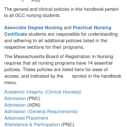
Print
The general and clinical policies in this handbook pertain
to all GCC nursing students.
Associate Degree Nursing
and
Practical Nursing
Certificate
students are responsible for understanding
and adhering to all additional policies listed in the
respective sections for their programs.
The Massachusetts Board of Registration in Nursing
requires that all nursing programs have 14 essential
policies. These policies are listed here for ease of
access, and indicated by the
symbol in the handbook
menu.
Academic Integrity (Clinical Honesty)
Admission
Admission
Admission (General Requirements)
Advanced Placement
Attendance & Participation