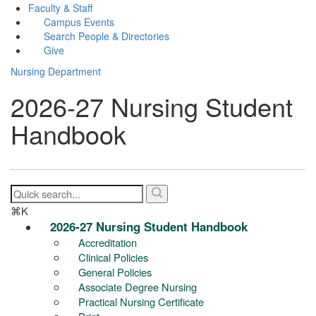
Faculty & Staff
Campus Events
Search People & Directories
Give
Nursing Department
2026-27 Nursing Student
Handbook
⌘K
2026-27 Nursing Student Handbook
Accreditation
Clinical Policies
General Policies
Associate Degree Nursing
Practical Nursing Certificate