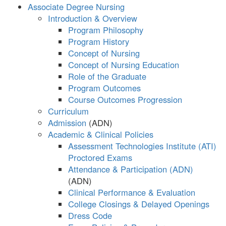
Associate Degree Nursing
Introduction & Overview
Program Philosophy
Program History
Concept of Nursing
Concept of Nursing Education
Role of the Graduate
Program Outcomes
Course Outcomes Progression
Curriculum
Admission
Academic & Clinical Policies
Assessment Technologies Institute (ATI)
Proctored Exams
Attendance & Participation (ADN)
Clinical Performance & Evaluation
College Closings & Delayed Openings
Dress Code