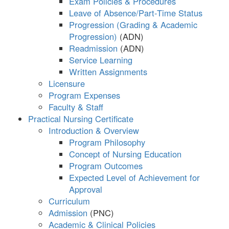
Exam Policies & Procedures
Leave of Absence/Part-Time Status
Progression (Grading & Academic
Progression)
Readmission
Service Learning
Written Assignments
Licensure
Program Expenses
Faculty & Staff
Practical Nursing Certificate
Introduction & Overview
Program Philosophy
Concept of Nursing Education
Program Outcomes
Expected Level of Achievement for
Approval
Curriculum
Admission
Academic & Clinical Policies