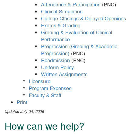
Attendance & Participation
Clinical Simulation
College Closings & Delayed Openings
Exams & Grading
Grading & Evaluation of Clinical
Performance
Progression (Grading & Academic
Progression)
Readmission
Uniform Policy
Written Assignments
Licensure
Program Expenses
Faculty & Staff
Print
Updated July 24, 2026
How can we help?