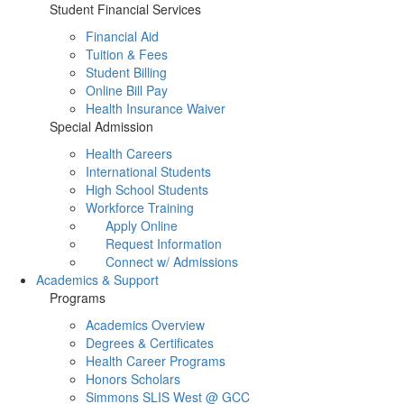
Student Financial Services
Financial Aid
Tuition & Fees
Student Billing
Online Bill Pay
Health Insurance Waiver
Special Admission
Health Careers
International Students
High School Students
Workforce Training
Apply Online
Request Information
Connect w/ Admissions
Academics & Support
Programs
Academics Overview
Degrees & Certificates
Health Career Programs
Honors Scholars
Simmons SLIS West @ GCC