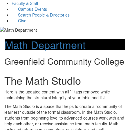
Faculty & Staff
Campus Events
Search People & Directories
Give
Math Department
Greenfield Community College
The Math Studio
Here is the updated content with all `` tags removed while
maintaining the structural integrity of your table and list.
The Math Studio is a space that helps to create a "community of
learners" outside of the formal classroom. In the Math Studio,
students from beginning level to advanced courses work with and
help each other, or receive assistance from math faculty. Math
texts and references, computers, calculators, and math