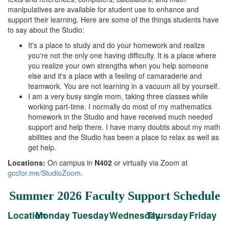
manipulatives are available for student use to enhance and
support their learning. Here are some of the things students have
to say about the Studio:
It's a place to study and do your homework and realize
you're not the only one having difficulty. It is a place where
you realize your own strengths when you help someone
else and it's a place with a feeling of camaraderie and
teamwork. You are not learning in a vacuum all by yourself.
I am a very busy single mom, taking three classes while
working part-time. I normally do most of my mathematics
homework in the Studio and have received much needed
support and help there. I have many doubts about my math
abilities and the Studio has been a place to relax as well as
get help.
Locations:
On campus in
N402
or virtually via Zoom at
gccfor.me/StudioZoom
.
Summer 2026 Faculty Support Schedule
Location
Monday
Tuesday
Wednesday
Thursday
Friday