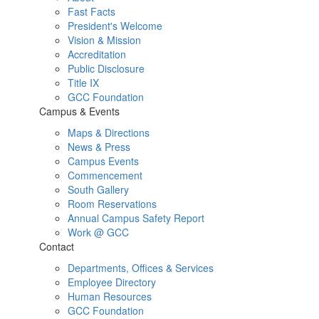
Fast Facts
President's Welcome
Vision & Mission
Accreditation
Public Disclosure
Title IX
GCC Foundation
Campus & Events
Maps & Directions
News & Press
Campus Events
Commencement
South Gallery
Room Reservations
Annual Campus Safety Report
Work @ GCC
Contact
Departments, Offices & Services
Employee Directory
Human Resources
GCC Foundation