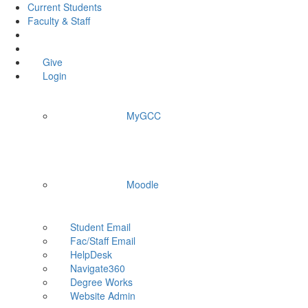
Current Students
Faculty & Staff
Give
Login
MyGCC
Moodle
Student Email
Fac/Staff Email
HelpDesk
Navigate360
Degree Works
Website Admin