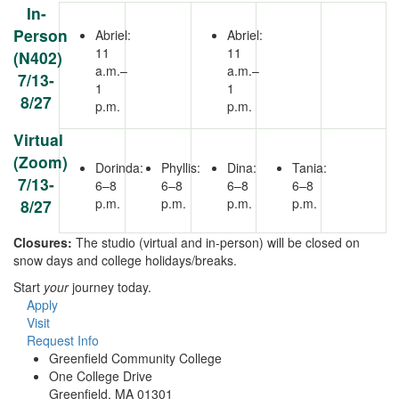
In-
Person
Abriel:
Abriel:
11
11
(N402)
a.m.–
a.m.–
7/13-
1
1
8/27
p.m.
p.m.
Virtual
(Zoom)
Dorinda:
Phyllis:
Dina:
Tania:
7/13-
6–8
6–8
6–8
6–8
p.m.
p.m.
p.m.
p.m.
8/27
Closures:
The studio (virtual and in-person) will be closed on
snow days and college holidays/breaks.
Start
your
journey today.
Apply
Visit
Request Info
Greenfield Community College
One College Drive
Greenfield, MA 01301