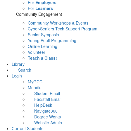
For
Employers
For
Learners
Community Engagement
Community Workshops & Events
Cyber-Seniors Tech Support Program
Senior Symposia
Young Adult Programming
Online Learning
Volunteer
Teach a Class!
Library
Search
Login
MyGCC
Moodle
Student Email
Fac/staff Email
HelpDesk
Navigate360
Degree Works
Website Admin
Current Students