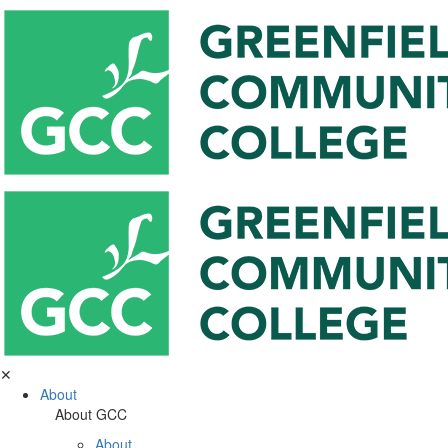
✕
About
About GCC
About