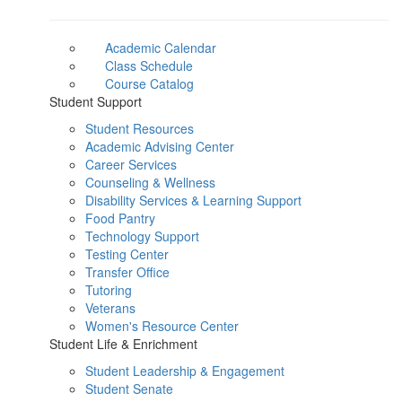
Academic Calendar
Class Schedule
Course Catalog
Student Support
Student Resources
Academic Advising Center
Career Services
Counseling & Wellness
Disability Services & Learning Support
Food Pantry
Technology Support
Testing Center
Transfer Office
Tutoring
Veterans
Women's Resource Center
Student Life & Enrichment
Student Leadership & Engagement
Student Senate