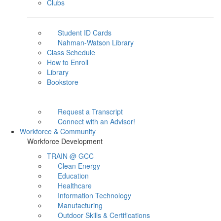
Clubs
Student ID Cards
Nahman-Watson Library
Class Schedule
How to Enroll
Library
Bookstore
Request a Transcript
Connect with an Advisor!
Workforce & Community
Workforce Development
TRAIN @ GCC
Clean Energy
Education
Healthcare
Information Technology
Manufacturing
Outdoor Skills & Certifications