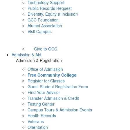
Technology Support
Public Records Request
Diversity, Equity & Inclusion
GCC Foundation
Alumni Association
Visit Campus
Give to GCC
Admission & Aid
Admission & Registration
Office of Admission
Free Community College
Register for Classes
Guest Student Registration Form
Find Your Advisor
Transfer Admission & Credit
Testing Center
Campus Tours & Admission Events
Health Records
Veterans
Orientation