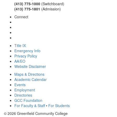
(413) 775-1000
(Switchboard)
(413) 775-1801
(Admission)
Connect
Title IX
Emergency Info
Privacy Policy
AA/EO
Website Disclaimer
Maps & Directions
Academic Calendar
Events
Employment
Directories
GCC Foundation
For Faculty & Staff
•
For Students
© 2026 Greenfield Community College