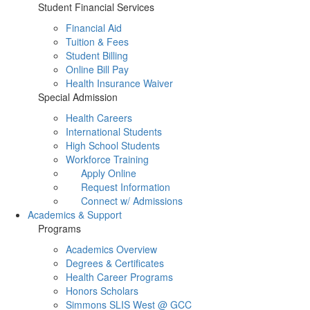
Student Financial Services
Financial Aid
Tuition & Fees
Student Billing
Online Bill Pay
Health Insurance Waiver
Special Admission
Health Careers
International Students
High School Students
Workforce Training
Apply Online
Request Information
Connect w/ Admissions
Academics & Support
Programs
Academics Overview
Degrees & Certificates
Health Career Programs
Honors Scholars
Simmons SLIS West @ GCC