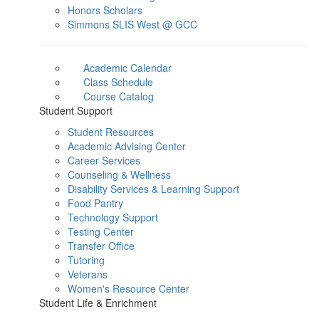
Honors Scholars
Simmons SLIS West @ GCC
Academic Calendar
Class Schedule
Course Catalog
Student Support
Student Resources
Academic Advising Center
Career Services
Counseling & Wellness
Disability Services & Learning Support
Food Pantry
Technology Support
Testing Center
Transfer Office
Tutoring
Veterans
Women's Resource Center
Student Life & Enrichment