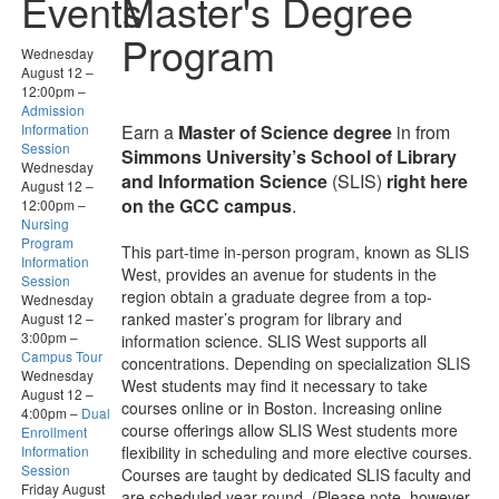
Events
Master's Degree
Program
Wednesday
August 12
–
12:00pm
–
Admission
Information
Earn a
Master of Science degree
in from
Session
Simmons University’s School of Library
Wednesday
and Information Science
(SLIS)
right here
August 12
–
on the GCC campus
.
12:00pm
–
Nursing
Program
This part-time in-person program, known as SLIS
Information
West, provides an avenue for students in the
Session
region obtain a graduate degree from a top-
Wednesday
ranked master’s program for library and
August 12
–
3:00pm
–
information science. SLIS West supports all
Campus Tour
concentrations. Depending on specialization SLIS
Wednesday
West students may find it necessary to take
August 12
–
courses online or in Boston. Increasing online
4:00pm
–
Dual
course offerings allow SLIS West students more
Enrollment
Information
flexibility in scheduling and more elective courses.
Session
Courses are taught by dedicated SLIS faculty and
Friday August
are scheduled year-round. (Please note, however,