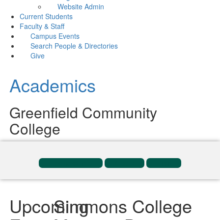
Website Admin
Current Students
Faculty & Staff
Campus Events
Search People & Directories
Give
Academics
Greenfield Community
College
Request Info
Apply
Visit
Upcoming
Simmons College