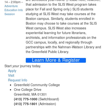
14
–
2:00pm
–
that admission to the SLIS West program takes
Adventure
place for Fall and Spring only.) SLIS students
Education Info
studying at SLIS West may take courses at the
Session
Boston campus. Similarly, students enrolled in
Boston may choose to take courses at the SLIS
West campus. SLIS West also increases
experiential learning for future librarians,
archivists, and information professionals on the
GCC campus, locally, and regionally through
partnerships with the Nahman-Watson Library and
the Greenfield Public Library.
Learn More & Register
Start
your
journey today.
Apply
Visit
Request Info
Greenfield Community College
One College Drive
Greenfield, MA 01301
(413) 775-1000
(Switchboard)
(413) 775-1801
(Admission)