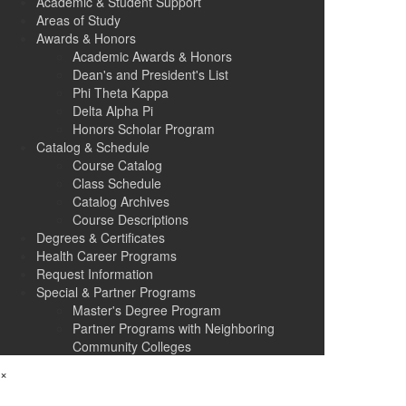
Academic & Student Support
Areas of Study
Awards & Honors
Academic Awards & Honors
Dean's and President's List
Phi Theta Kappa
Delta Alpha Pi
Honors Scholar Program
Catalog & Schedule
Course Catalog
Class Schedule
Catalog Archives
Course Descriptions
Degrees & Certificates
Health Career Programs
Request Information
Special & Partner Programs
Master's Degree Program
Partner Programs with Neighboring
Community Colleges
×