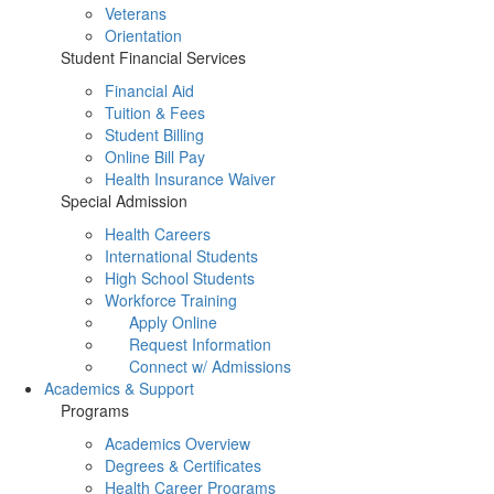
Veterans
Orientation
Student Financial Services
Financial Aid
Tuition & Fees
Student Billing
Online Bill Pay
Health Insurance Waiver
Special Admission
Health Careers
International Students
High School Students
Workforce Training
Apply Online
Request Information
Connect w/ Admissions
Academics & Support
Programs
Academics Overview
Degrees & Certificates
Health Career Programs