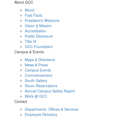
About GCC
About
Fast Facts
President's Welcome
Vision & Mission
Accreditation
Public Disclosure
Title IX
GCC Foundation
Campus & Events
Maps & Directions
News & Press
Campus Events
Commencement
South Gallery
Room Reservations
Annual Campus Safety Report
Work @ GCC
Contact
Departments, Offices & Services
Employee Directory