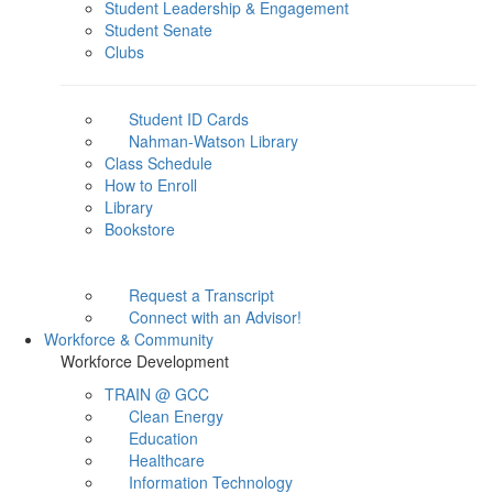
Student Leadership & Engagement
Student Senate
Clubs
Student ID Cards
Nahman-Watson Library
Class Schedule
How to Enroll
Library
Bookstore
Request a Transcript
Connect with an Advisor!
Workforce & Community
Workforce Development
TRAIN @ GCC
Clean Energy
Education
Healthcare
Information Technology