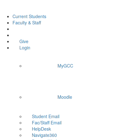
Current Students
Faculty & Staff
Give
Login
MyGCC
Moodle
Student Email
Fac/Staff Email
HelpDesk
Navigate360