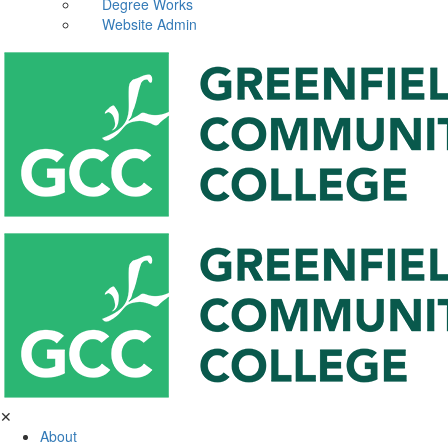
Degree Works
Website Admin
✕
About