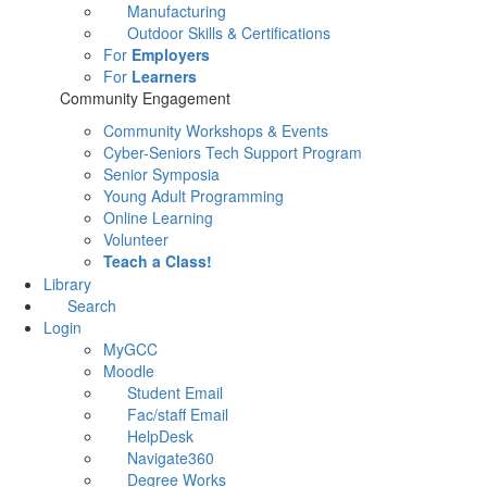
Manufacturing
Outdoor Skills & Certifications
For
Employers
For
Learners
Community Engagement
Community Workshops & Events
Cyber-Seniors Tech Support Program
Senior Symposia
Young Adult Programming
Online Learning
Volunteer
Teach a Class!
Library
Search
Login
MyGCC
Moodle
Student Email
Fac/staff Email
HelpDesk
Navigate360
Degree Works