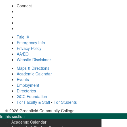
Connect
Title IX
Emergency Info
Privacy Policy
AA/EO
Website Disclaimer
Maps & Directions
Academic Calendar
Events
Employment
Directories
GCC Foundation
For Faculty & Staff
•
For Students
© 2026 Greenfield Community College
In this section
Academic Calendar