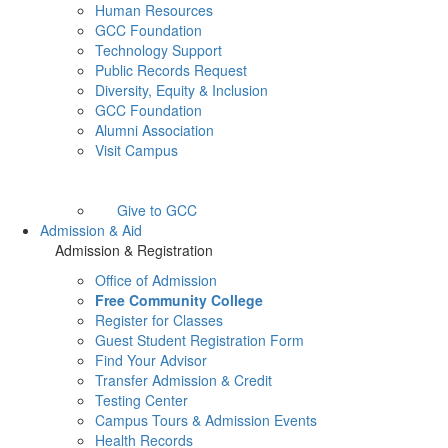
Human Resources
GCC Foundation
Technology Support
Public Records Request
Diversity, Equity & Inclusion
GCC Foundation
Alumni Association
Visit Campus
Give to GCC
Admission & Aid
Admission & Registration
Office of Admission
Free Community College
Register for Classes
Guest Student Registration Form
Find Your Advisor
Transfer Admission & Credit
Testing Center
Campus Tours & Admission Events
Health Records