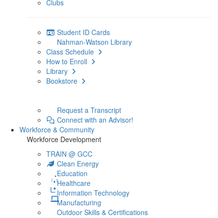
Clubs
Student ID Cards
Nahman-Watson Library
Class Schedule
How to Enroll
Library
Bookstore
Request a Transcript
Connect with an Advisor!
Workforce & Community
Workforce Development
TRAIN @ GCC
Clean Energy
Education
Healthcare
Information Technology
Manufacturing
Outdoor Skills & Certifications