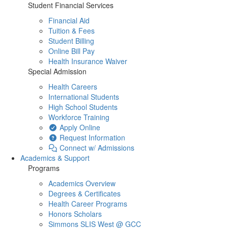
Student Financial Services
Financial Aid
Tuition & Fees
Student Billing
Online Bill Pay
Health Insurance Waiver
Special Admission
Health Careers
International Students
High School Students
Workforce Training
Apply Online
Request Information
Connect w/ Admissions
Academics & Support
Programs
Academics Overview
Degrees & Certificates
Health Career Programs
Honors Scholars
Simmons SLIS West @ GCC