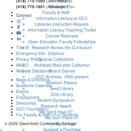
(413) 775-1000
(Switchboard)
FAQ
(413) 775-1801
(Admission)
Strategic Plan
Faculty & Staff
Connect
Information Literacy at GCC
Librarian Instruction Request
Information Literacy Teaching Toolkit
Course Reserves
Open Education Faculty Fellowships
Title IX
Research Across the Curriculum
Emergency Info
Citations
Privacy Policy
Special Collections
AA/EO
Archibald MacLeish Collection
Website Disclaimer
Board Games
GCC Archives, 1950-present
Maps & Directions
Museum Passes
Academic Calendar
Seed Library
Events
Zine Library
Employment
Student Symposium
Directories
Research Award
GCC Foundation
We Don't Have It?
For Faculty & Staff
•
For Students
We Don’t Have It?
© 2026 Greenfield Community College
Interlibrary Loan
×
Suggest a Purchase