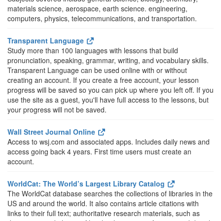
materials science, aerospace, earth science. engineering,
computers, physics, telecommunications, and transportation.
Transparent Language
Study more than 100 languages with lessons that build
pronunciation, speaking, grammar, writing, and vocabulary skills.
Transparent Language can be used online with or without
creating an account. If you create a free account, your lesson
progress will be saved so you can pick up where you left off. If you
use the site as a guest, you'll have full access to the lessons, but
your progress will not be saved.
Wall Street Journal Online
Access to wsj.com and associated apps. Includes daily news and
access going back 4 years. First time users must create an
account.
WorldCat: The World’s Largest Library Catalog
The WorldCat database searches the collections of libraries in the
US and around the world. It also contains article citations with
links to their full text; authoritative research materials, such as