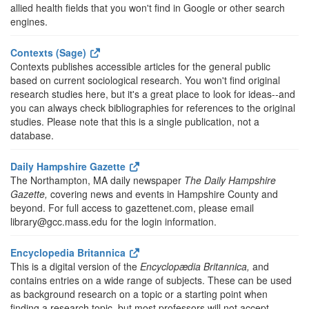
allied health fields that you won't find in Google or other search
engines.
Contexts (Sage)
Contexts publishes accessible articles for the general public
based on current sociological research. You won't find original
research studies here, but it's a great place to look for ideas--and
you can always check bibliographies for references to the original
studies. Please note that this is a single publication, not a
database.
Daily Hampshire Gazette
The Northampton, MA daily newspaper
The Daily Hampshire
Gazette,
covering news and events in Hampshire County and
beyond. For full access to gazettenet.com, please email
library@gcc.mass.edu for the login information.
Encyclopedia Britannica
This is a digital version of the
Encyclopædia Britannica,
and
contains entries on a wide range of subjects. These can be used
as background research on a topic or a starting point when
finding a research topic, but most professors will not accept