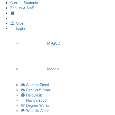
Current Students
Faculty & Staff
Give
Login
MyGCC
Moodle
Student Email
Fac/Staff Email
HelpDesk
Navigate360
Degree Works
Website Admin