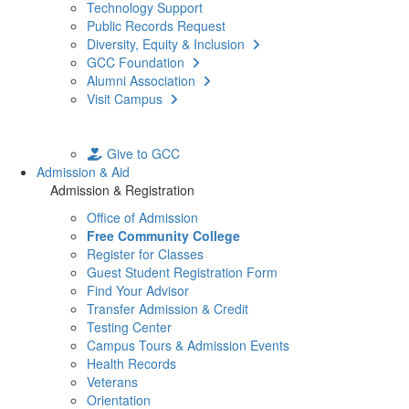
Technology Support
Public Records Request
Diversity, Equity & Inclusion
GCC Foundation
Alumni Association
Visit Campus
Give to GCC
Admission & Aid
Admission & Registration
Office of Admission
Free Community College
Register for Classes
Guest Student Registration Form
Find Your Advisor
Transfer Admission & Credit
Testing Center
Campus Tours & Admission Events
Health Records
Veterans
Orientation