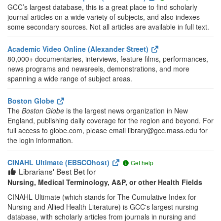
GCC’s largest database, this is a great place to find scholarly
journal articles on a wide variety of subjects, and also indexes
some secondary sources. Not all articles are available in full text.
Academic Video Online (Alexander Street)
80,000+ documentaries, interviews, feature films, performances,
news programs and newsreels, demonstrations, and more
spanning a wide range of subject areas.
Boston Globe
The
Boston Globe
is the largest news organization in New
England, publishing daily coverage for the region and beyond. For
full access to globe.com, please email library@gcc.mass.edu for
the login information.
CINAHL Ultimate (EBSCOhost)
Get help
Librarians' Best Bet for
Nursing, Medical Terminology, A&P, or other Health Fields
CINAHL Ultimate (which stands for The Cumulative Index for
Nursing and Allied Health Literature) is GCC's largest nursing
database, with scholarly articles from journals in nursing and