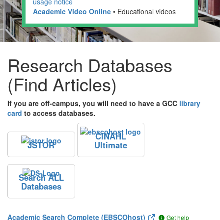
usage notice
Academic Video Online
• Educational videos
Research Databases
(Find Articles)
If you are off-campus, you will need to have a GCC
library
card
to access databases.
CINAHL
JSTOR
Ultimate
Search ALL
Databases
Academic Search Complete (EBSCOhost)
Get help