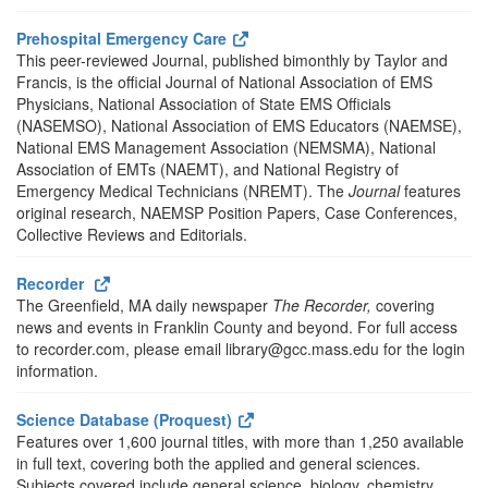
Prehospital Emergency Care
This peer-reviewed Journal, published bimonthly by Taylor and
Francis, is the official Journal of National Association of EMS
Physicians, National Association of State EMS Officials
(NASEMSO), National Association of EMS Educators (NAEMSE),
National EMS Management Association (NEMSMA), National
Association of EMTs (NAEMT), and National Registry of
Emergency Medical Technicians (NREMT). The
Journal
features
original research, NAEMSP Position Papers, Case Conferences,
Collective Reviews and Editorials.
Recorder
The Greenfield, MA daily newspaper
The Recorder,
covering
news and events in Franklin County and beyond. For full access
to recorder.com, please email library@gcc.mass.edu for the login
information.
Science Database (Proquest)
Features over 1,600 journal titles, with more than 1,250 available
in full text, covering both the applied and general sciences.
Subjects covered include general science, biology, chemistry,