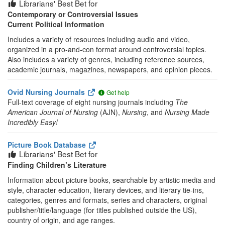
Librarians' Best Bet for
Contemporary or Controversial Issues
Current Political Information
Includes a variety of resources including audio and video,
organized in a pro-and-con format around controversial topics.
Also includes a variety of genres, including reference sources,
academic journals, magazines, newspapers, and opinion pieces.
Ovid Nursing Journals
Get help
Full-text coverage of eight nursing journals including
The
American Journal of Nursing
(AJN),
Nursing
, and
Nursing Made
Incredibly Easy!
Picture Book Database
Librarians' Best Bet for
Finding Children’s Literature
Information about picture books, searchable by artistic media and
style, character education, literary devices, and literary tie-ins,
categories, genres and formats, series and characters, original
publisher/title/language (for titles published outside the US),
country of origin, and age ranges.