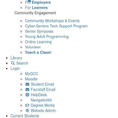
For
Employers
For
Learners
Community Engagement
Community Workshops & Events
Cyber-Seniors Tech Support Program
Senior Symposia
Young Adult Programming
Online Learning
Volunteer
Teach a Class!
Library
Search
Login
MyGCC
Moodle
Student Email
Fac/staff Email
HelpDesk
Navigate360
Degree Works
Website Admin
Current Students