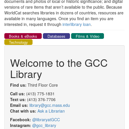
documents and photos of local or historic significance; and digital
versions of rare items that aren’t available to the public. Because
WorldCat searches libraries in dozens of countries, resources are
available in many languages. Once you find an item you are
interested in, request it through
interlibrary loan
.
Books & eBooks
Databases
Films & Video
Technology
Welcome to the GCC
Library
Find us:
Third Floor Core
Call us:
(413) 775-1831
Text us:
(413) 376-7706
Email us:
library@gcc.mass.edu
Chat with us:
Ask a Librarian
Facebook:
@libraryatGCC
Instagram:
@gcc_library