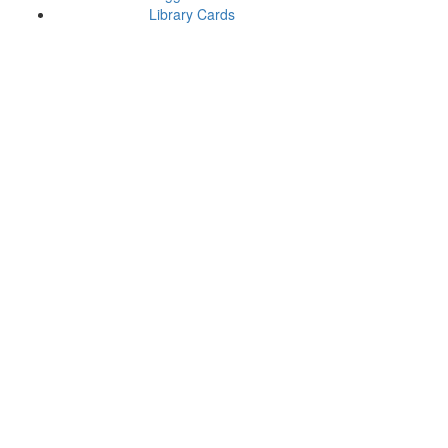
Library Cards