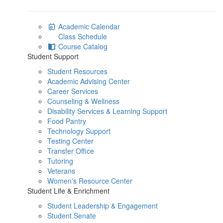
Academic Calendar
Class Schedule
Course Catalog
Student Support
Student Resources
Academic Advising Center
Career Services
Counseling & Wellness
Disability Services & Learning Support
Food Pantry
Technology Support
Testing Center
Transfer Office
Tutoring
Veterans
Women's Resource Center
Student Life & Enrichment
Student Leadership & Engagement
Student Senate