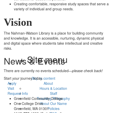
Creating comfortable, responsive study spaces that serve a
variety of individual and group needs.
Vision
The Nahman-Watson Library is a place for building community
and knowledge. It is an accessible, nurturing, dynamic physical
and digital space where students take intellectual and creative
risks.
+ Site menu
News & Events
There are currently no events scheduled—
please check back!
Start
your
journey today.
Skip to content
Apply
About
Visit
Hours & Location
Request Info
Staff
Greenfield Community College
Teaching Philosophy
One College Drive
About Our Name
Greenfield, MA 01301
Policies