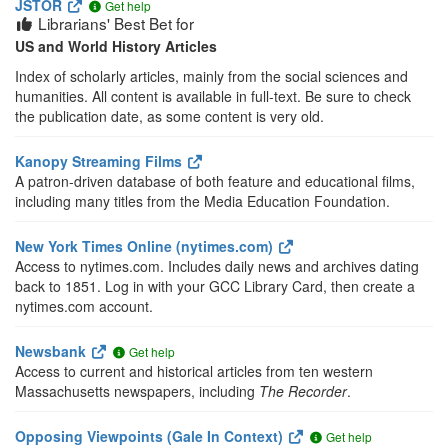
JSTOR
Get help
Librarians' Best Bet for
US and World History Articles
Index of scholarly articles, mainly from the social sciences and
humanities. All content is available in full-text. Be sure to check
the publication date, as some content is very old.
Kanopy Streaming Films
A patron-driven database of both feature and educational films,
including many titles from the Media Education Foundation.
New York Times Online (nytimes.com)
Access to nytimes.com. Includes daily news and archives dating
back to 1851. Log in with your GCC Library Card, then create a
nytimes.com account.
Newsbank
Get help
Access to current and historical articles from ten western
Massachusetts newspapers, including
The Recorder
.
Opposing Viewpoints (Gale In Context)
Get help