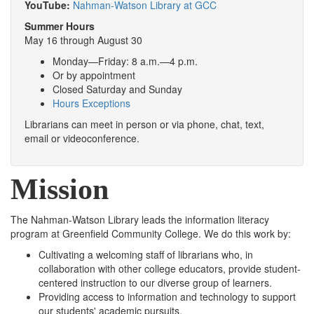
YouTube:
Nahman-Watson Library at GCC
Summer Hours
May 16 through August 30
Monday—Friday: 8 a.m.—4 p.m.
Or by appointment
Closed Saturday and Sunday
Hours Exceptions
Librarians can meet in person or via phone, chat, text,
email or videoconference.
Mission
The Nahman-Watson Library leads the information literacy
program at Greenfield Community College. We do this work by:
Cultivating a welcoming staff of librarians who, in
collaboration with other college educators, provide student-
centered instruction to our diverse group of learners.
Providing access to information and technology to support
our students' academic pursuits.