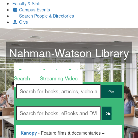
Faculty & Staff
Campus Events
Search People & Directories
Give
Nahman-Watson Library
Discovery Search
Book
Search
Streaming Video
Go
Go
Kanopy
• Feature films & documentaries –