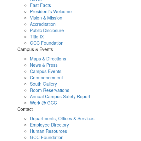
Fast Facts
President's Welcome
Vision & Mission
Accreditation
Public Disclosure
Title IX
GCC Foundation
Campus & Events
Maps & Directions
News & Press
Campus Events
Commencement
South Gallery
Room Reservations
Annual Campus Safety Report
Work @ GCC
Contact
Departments, Offices & Services
Employee Directory
Human Resources
GCC Foundation