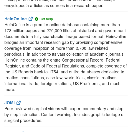
encyclopedia articles as sources in a research paper.
HeinOnline
Get help
HeinOnline is a premier online database containing more than
178 million pages and 270,000 titles of historical and government
documents in a fully searchable, image-based format. HeinOnline
bridges an important research gap by providing comprehensive
coverage from inception of more than 2,700 law-related
periodicals. In addition to its vast collection of academic journals,
HeinOnline contains the entire Congressional Record, Federal
Register, and Code of Federal Regulations, complete coverage of
the US Reports back to 1754, and entire databases dedicated to
treaties, constitutions, case law, world trials, classic treatises,
international trade, foreign relations, US Presidents, and much
more.
JOMI
Peer-reviewed surgical videos with expert commentary and step-
by-step instruction. Content warning: Includes graphic footage of
surgical procedures.