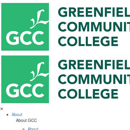
✕
About
About GCC
About