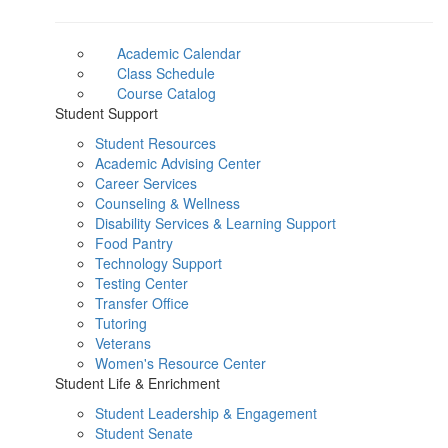
Academic Calendar
Class Schedule
Course Catalog
Student Support
Student Resources
Academic Advising Center
Career Services
Counseling & Wellness
Disability Services & Learning Support
Food Pantry
Technology Support
Testing Center
Transfer Office
Tutoring
Veterans
Women's Resource Center
Student Life & Enrichment
Student Leadership & Engagement
Student Senate