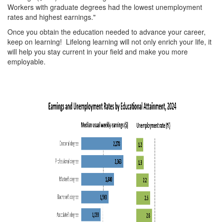
Workers with graduate degrees had the lowest unemployment
rates and highest earnings."
Once you obtain the education needed to advance your career,
keep on learning! Lifelong learning will not only enrich your life, it
will help you stay current in your field and make you more
employable.