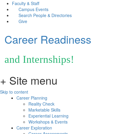
Faculty & Staff
Campus Events
Search People & Directories
Give
Career Readiness
and Internships!
+ Site menu
Skip to content
Career Planning
Reality Check
Marketable Skills
Experiential Learning
Workshops & Events
Career Exploration
Career Assessments