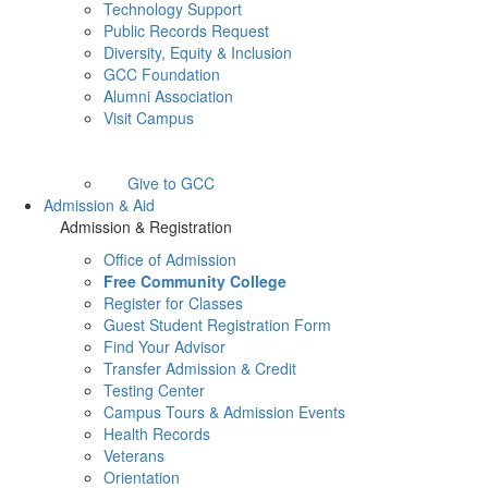
Technology Support
Public Records Request
Diversity, Equity & Inclusion
GCC Foundation
Alumni Association
Visit Campus
Give to GCC
Admission & Aid
Admission & Registration
Office of Admission
Free Community College
Register for Classes
Guest Student Registration Form
Find Your Advisor
Transfer Admission & Credit
Testing Center
Campus Tours & Admission Events
Health Records
Veterans
Orientation