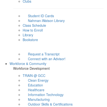
Clubs
Student ID Cards
Nahman-Watson Library
Class Schedule
How to Enroll
Library
Bookstore
Request a Transcript
Connect with an Advisor!
Workforce & Community
Workforce Development
TRAIN @ GCC
Clean Energy
Education
Healthcare
Information Technology
Manufacturing
Outdoor Skills & Certifications