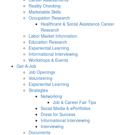
Reality Checking
Marketable Skills
Occupation Research
Healthcare & Social Assistance Career
Research
Labor Market Information
Education Research
Experiential Learning
Informational Interviewing
Workshops & Events
Get-A-Job
Job Openings
Volunteering
Experiential Learning
Strategies
Networking
Job & Career Fair Tips
Social Media & ePortfolios
Dress for Success
Informational Interviewing
Interviewing
Documents