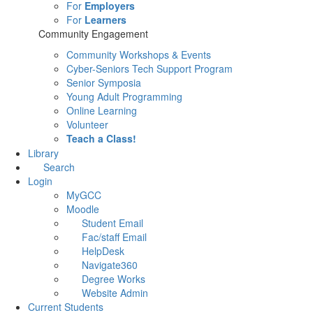
For
Employers
For
Learners
Community Engagement
Community Workshops & Events
Cyber-Seniors Tech Support Program
Senior Symposia
Young Adult Programming
Online Learning
Volunteer
Teach a Class!
Library
Search
Login
MyGCC
Moodle
Student Email
Fac/staff Email
HelpDesk
Navigate360
Degree Works
Website Admin
Current Students