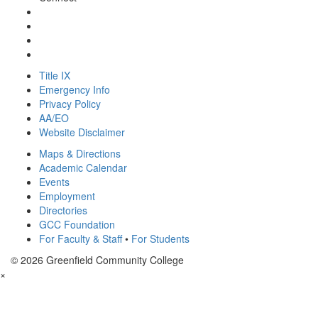
Title IX
Emergency Info
Privacy Policy
AA/EO
Website Disclaimer
Maps & Directions
Academic Calendar
Events
Employment
Directories
GCC Foundation
For Faculty & Staff
•
For Students
© 2026 Greenfield Community College
×