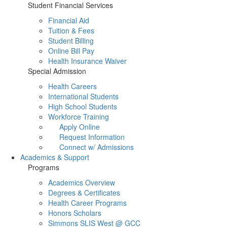
Student Financial Services
Financial Aid
Tuition & Fees
Student Billing
Online Bill Pay
Health Insurance Waiver
Special Admission
Health Careers
International Students
High School Students
Workforce Training
Apply Online
Request Information
Connect w/ Admissions
Academics & Support
Programs
Academics Overview
Degrees & Certificates
Health Career Programs
Honors Scholars
Simmons SLIS West @ GCC