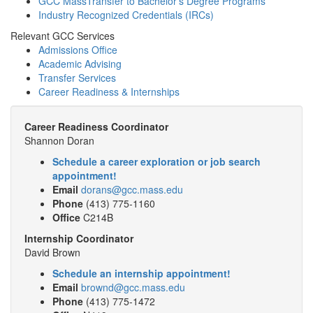
GCC MassTransfer to Bachelor’s Degree Programs
Industry Recognized Credentials (IRCs)
Relevant GCC Services
Admissions Office
Academic Advising
Transfer Services
Career Readiness & Internships
Career Readiness Coordinator
Shannon Doran
Schedule a career exploration or job search
appointment!
Email
dorans@gcc.mass.edu
Phone
(413) 775-1160
Office
C214B
Internship Coordinator
David Brown
Schedule an internship appointment!
Email
brownd@gcc.mass.edu
Phone
(413) 775-1472