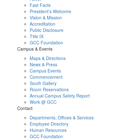
Fast Facts
President's Welcome
Vision & Mission
Accreditation
Public Disclosure
Title IX
GCC Foundation
Campus & Events
Maps & Directions
News & Press
Campus Events
Commencement
South Gallery
Room Reservations
Annual Campus Safety Report
Work @ GCC
Contact
Departments, Offices & Services
Employee Directory
Human Resources
GCC Foundation