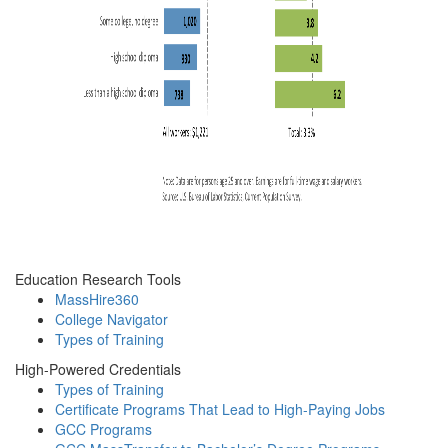
Education Research Tools
MassHire360
College Navigator
Types of Training
High-Powered Credentials
Types of Training
Certificate Programs That Lead to High-Paying Jobs
GCC Programs