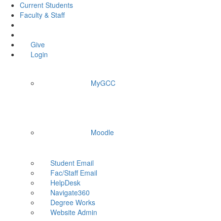
Current Students
Faculty & Staff
Give
Login
MyGCC
Moodle
Student Email
Fac/Staff Email
HelpDesk
Navigate360
Degree Works
Website Admin