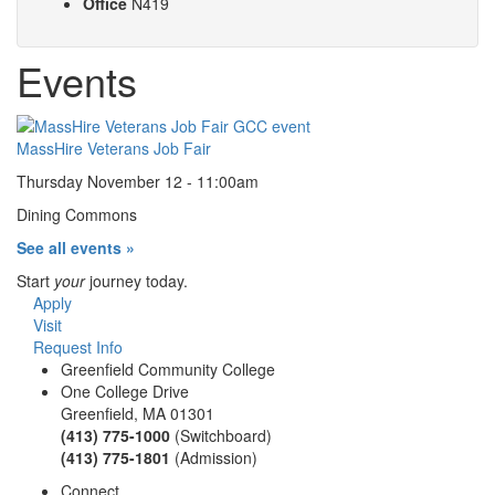
Office
N419
Events
MassHire Veterans Job Fair
Thursday November 12 - 11:00am
Dining Commons
See all events »
Start
your
journey today.
Apply
Visit
Request Info
Greenfield Community College
One College Drive
Greenfield, MA 01301
(413) 775-1000
(Switchboard)
(413) 775-1801
(Admission)
Connect