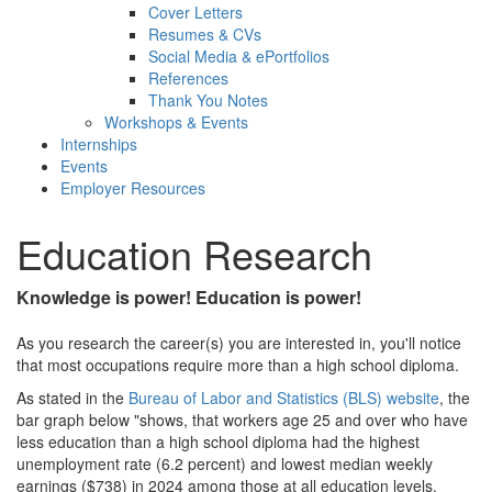
Cover Letters
Resumes & CVs
Social Media & ePortfolios
References
Thank You Notes
Workshops & Events
Internships
Events
Employer Resources
Education Research
Knowledge is power!
Education is power!
As you research the career(s) you are interested in, you'll notice
that most occupations require more than a high school diploma.
As stated in the
Bureau of Labor and Statistics (BLS) website
, the
bar graph below "shows, that workers age 25 and over who have
less education than a high school diploma had the highest
unemployment rate (6.2 percent) and lowest median weekly
earnings ($738) in 2024 among those at all education levels.