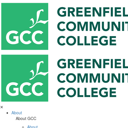
✕
About
About GCC
About